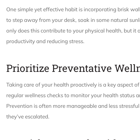
One simple yet effective habit is incorporating brisk wal
to step away from your desk, soak in some natural sunl
only does this contribute to your physical health, but it
productivity and reducing stress.
Prioritize Preventative Wel
Taking care of your health proactively is a key aspect o
regular wellness checks to monitor your health status an
Prevention is often more manageable and less stressful 
they’ve escalated.