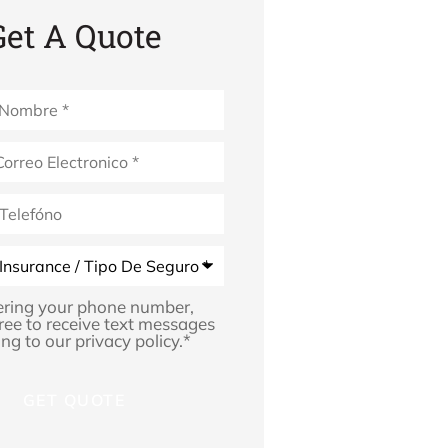
Get A Quote
*
ering your phone number,
ree to receive text messages
ng to our privacy policy.
*