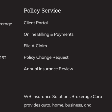
Policy Service
Client Portal
kerage
Online Billing & Payments
File A Claim
Policy Change Request
8262
Annual Insurance Review
WB Insurance Solutions Brokerage Corp
provides auto, home, business, and