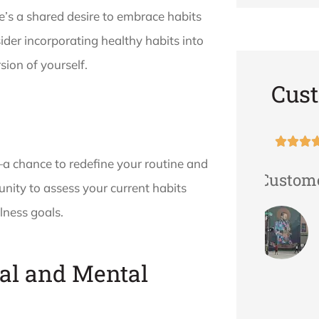
re’s a shared desire to embrace habits
sider incorporating healthy habits into
sion of yourself.
Cus





—a chance to redefine your routine and
d
Great Customer Service!
The s
nity to assess your current habits
Her
v
lness goals.
atte
TVAN
al and Mental