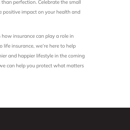
than perfection. Celebrate the small
he positive impact on your health and
n how insurance can play a role in
 life insurance, we’re here to help
er and happier lifestyle in the coming
 we can help you protect what matters