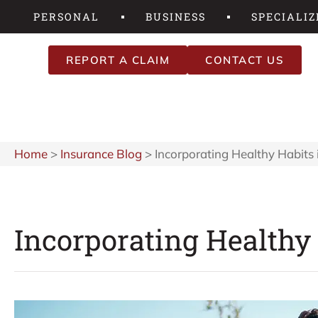
PERSONAL
BUSINESS
SPECIALIZ
REPORT A CLAIM
CONTACT US
Home
>
Insurance Blog
>
Incorporating Healthy Habits 
Incorporating Healthy 