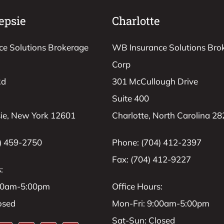
epsie
Charlotte
e Solutions Brokerage
WB Insurance Solutions Bro
Corp
Rd
301 McCullough Drive
Suite 400
ie, New York 12601
Charlotte, North Carolina 2
) 459-2750
Phone: (704) 412-2397
Fax: (704) 412-9227
:
:00am-5:00pm
Office Hours:
osed
Mon-Fri: 9:00am-5:00pm
Sat-Sun: Closed