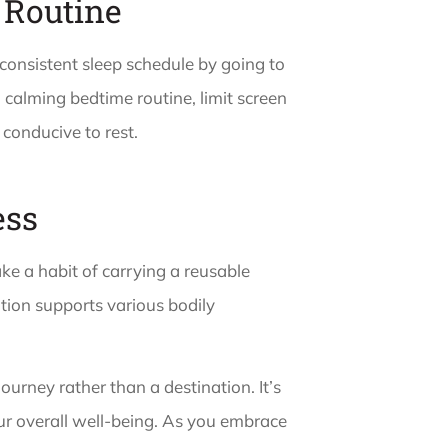
 Routine
 consistent sleep schedule by going to
calming bedtime routine, limit screen
 conducive to rest.
ess
e a habit of carrying a reusable
tion supports various bodily
journey rather than a destination. It’s
ur overall well-being. As you embrace