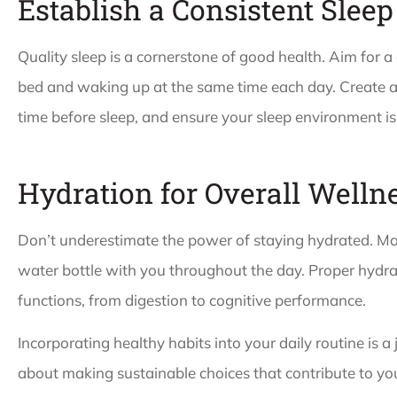
Establish a Consistent Sleep
Quality sleep is a cornerstone of good health. Aim for a
bed and waking up at the same time each day. Create a 
time before sleep, and ensure your sleep environment is
Hydration for Overall Welln
Don’t underestimate the power of staying hydrated. Mak
water bottle with you throughout the day. Proper hydra
functions, from digestion to cognitive performance.
Incorporating healthy habits into your daily routine is a 
about making sustainable choices that contribute to yo