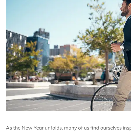
As the New Year unfolds, many of us find ourselves ins