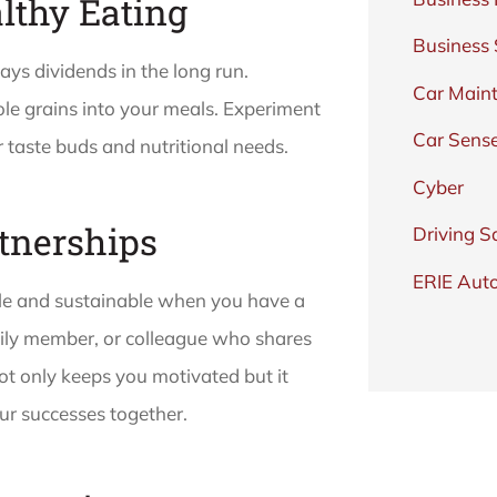
lthy Eating
Business
ays dividends in the long run.
Car Main
ole grains into your meals. Experiment
Car Sens
 taste buds and nutritional needs.
Cyber
rtnerships
Driving S
ERIE Auto
ble and sustainable when you have a
mily member, or colleague who shares
not only keeps you motivated but it
r successes together.