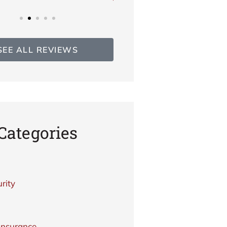
SEE ALL REVIEWS
Categories
rity
Insurance