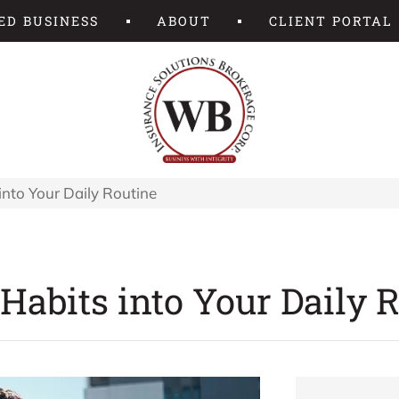
ED BUSINESS
ABOUT
CLIENT PORTAL
into Your Daily Routine
Habits into Your Daily 