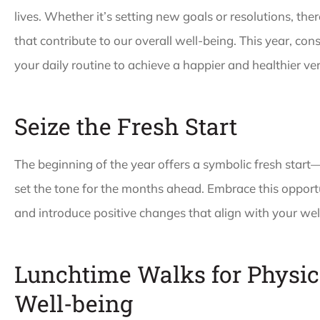
lives. Whether it’s setting new goals or resolutions, the
that contribute to our overall well-being. This year, con
your daily routine to achieve a happier and healthier ver
Seize the Fresh Start





The beginning of the year offers a symbolic fresh start
Paula is the best an
set the tone for the months ahead. Embrace this opportu
always there to help! 
and introduce positive changes that align with your wel
patience and
resourcefulness is...
Lunchtime Walks for Physic
Well-being
WW
Wala W