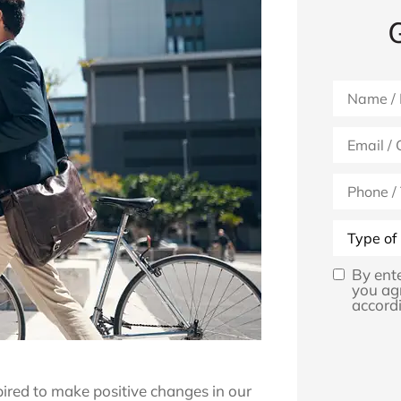
Name
*
Email
*
Phone
(Optional)
Type
of
Insurance
By ent
Opt
you ag
accordi
In
*
pired to make positive changes in our