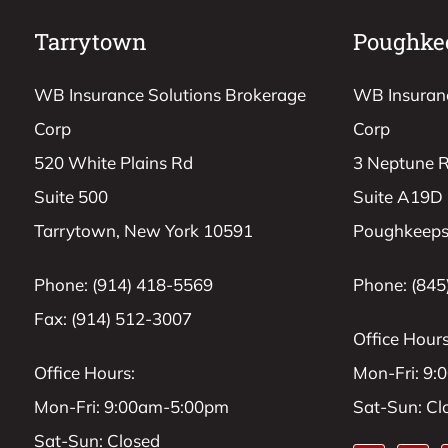
Tarrytown
Poughke
WB Insurance Solutions Brokerage
WB Insuranc
Corp
Corp
520 White Plains Rd
3 Neptune 
Suite 500
Suite A19D
Tarrytown, New York 10591
Poughkeeps
Phone: (914) 418-5569
Phone: (845
Fax: (914) 512-3007
Office Hours
Office Hours:
Mon-Fri: 9
Mon-Fri: 9:00am-5:00pm
Sat-Sun: Cl
Sat-Sun: Closed