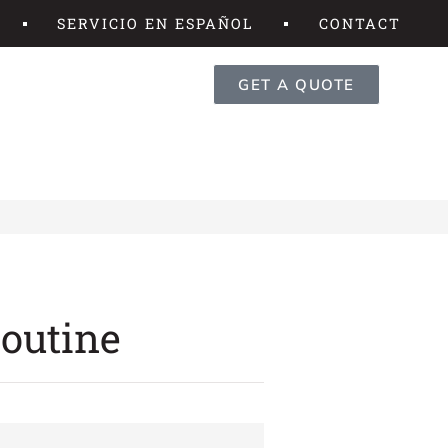
SERVICIO EN ESPAÑOL
CONTACT
GET A QUOTE
Routine