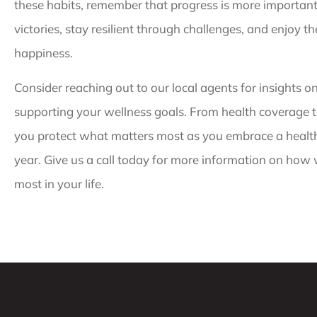
these habits, remember that progress is more important 
victories, stay resilient through challenges, and enjoy t
happiness.
Consider reaching out to our local agents for insights o
supporting your wellness goals. From health coverage to
you protect what matters most as you embrace a healthi
year. Give us a call today for more information on how
most in your life.