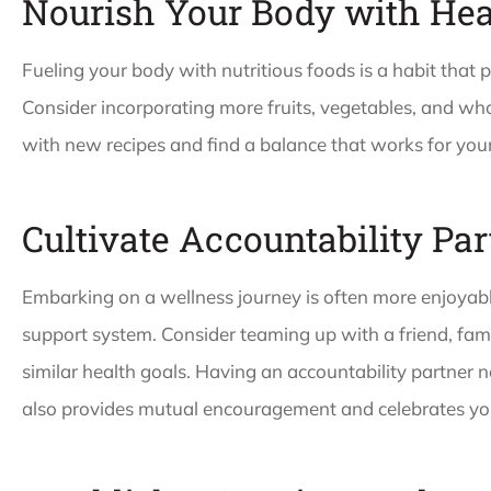
Nourish Your Body with Hea
Fueling your body with nutritious foods is a habit that p
Consider incorporating more fruits, vegetables, and wh
with new recipes and find a balance that works for your
Cultivate Accountability Pa
Embarking on a wellness journey is often more enjoya
support system. Consider teaming up with a friend, fa
similar health goals. Having an accountability partner 
also provides mutual encouragement and celebrates you