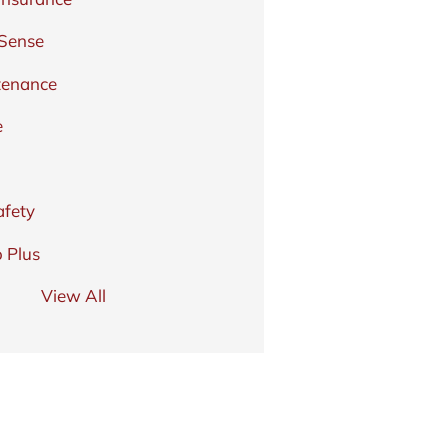
 Sense
tenance
e
afety
 Plus
View All