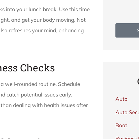
ks into your lunch break. Use this time
ight, and get your body moving. Not
 also refreshes your mind, enhancing
lness Checks
f a well-rounded routine. Schedule
d catch potential issues early.
Auto
than dealing with health issues after
Auto Secu
Boat
Business 