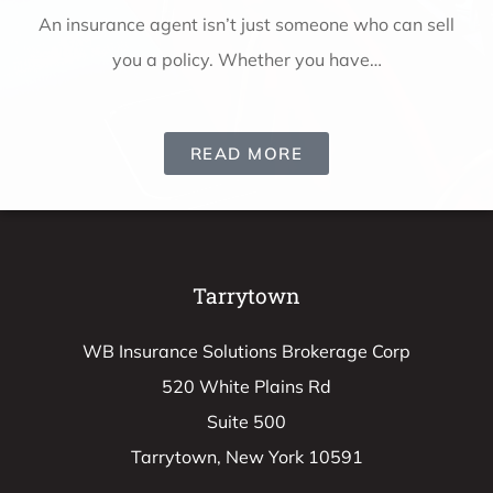
ll
An insurance agent isn’t just someone who can sell
you a policy. Whether you have…
READ MORE
Tarrytown
WB Insurance Solutions Brokerage Corp
520 White Plains Rd
Suite 500
Tarrytown, New York 10591