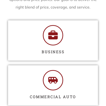
right blend of price, coverage, and service.
BUSINESS
COMMERCIAL AUTO