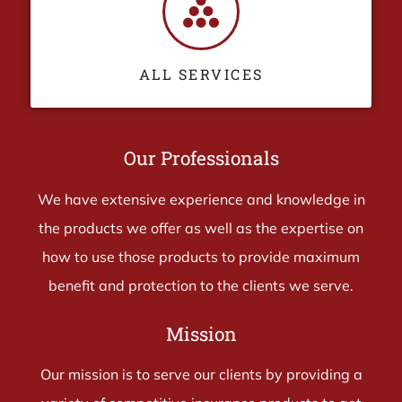
ALL SERVICES
Our Professionals
We have extensive experience and knowledge in
the products we offer as well as the expertise on
how to use those products to provide maximum
benefit and protection to the clients we serve.
Mission
Our mission is to serve our clients by providing a