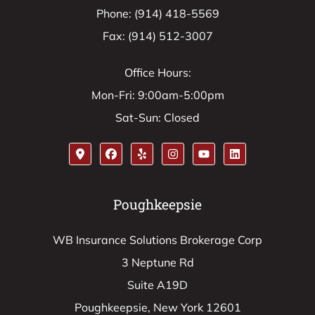
Phone: (914) 418-5569
Fax: (914) 512-3007
Office Hours:
Mon-Fri: 9:00am-5:00pm
Sat-Sun: Closed
Poughkeepsie
WB Insurance Solutions Brokerage Corp
3 Neptune Rd
Suite A19D
Poughkeepsie, New York 12601