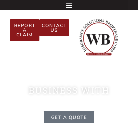
REPORT
CONTACT
A
US
CLAIM
BUSINESS WITH
INTEGRITY
GET A QUOTE