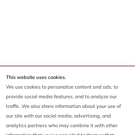
This website uses cookies.
© Copyright 2026, WB Insurance Solutions Brokerage Corp
|
Privacy
We use cookies to personalize content and ads, to
Statement
|
Accessibility Statement
|
Login
provide social media features, and to analyze our
traffic. We also share information about your use of
Websites for Insurance
our site with our social media, advertising, and
analytics partners who may combine it with other