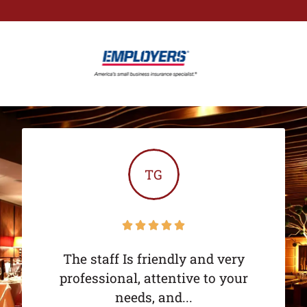
TG





The staff Is friendly and very
professional, attentive to your
needs, and...