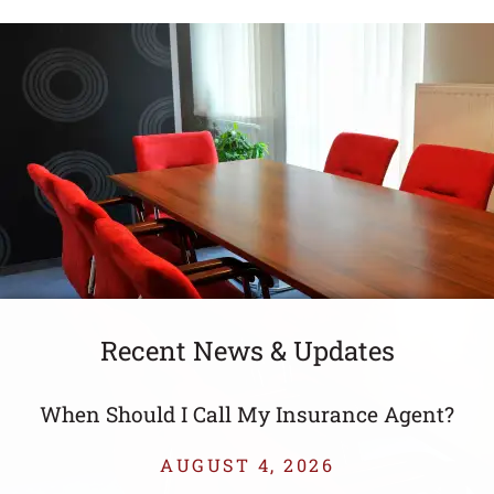
Recent News & Updates
t?
When Should I Call My Insurance Agent?
AUGUST 4, 2026