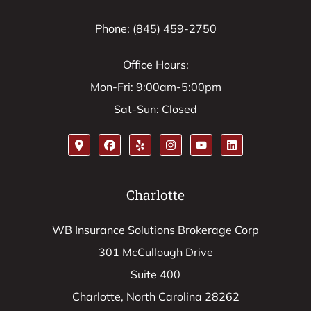
Phone: (845) 459-2750
Office Hours:
Mon-Fri: 9:00am-5:00pm
Sat-Sun: Closed
Charlotte
WB Insurance Solutions Brokerage Corp
301 McCullough Drive
Suite 400
Charlotte, North Carolina 28262