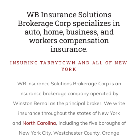
WB Insurance Solutions
Brokerage Corp specializes in
auto, home, business, and
workers compensation
insurance.
INSURING TARRYTOWN AND ALL OF NEW
YORK
WB Insurance Solutions Brokerage Corp is an
insurance brokerage company operated by
Winston Bernal as the principal broker. We write
insurance throughout the states of New York
and
North Carolina
, including the five boroughs of
New York City, Westchester County, Orange