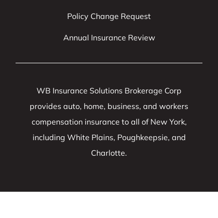
Policy Change Request
Annual Insurance Review
WB Insurance Solutions Brokerage Corp
provides auto, home, business, and workers
compensation insurance to all of New York,
including White Plains, Poughkeepsie, and
Charlotte.