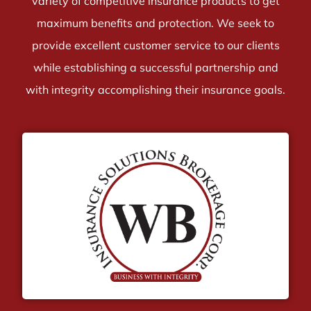
variety of competitive insurance products to get
maximum benefits and protection. We seek to
provide excellent customer service to our clients
while establishing a successful partnership and
with integrity accomplishing their insurance goals.