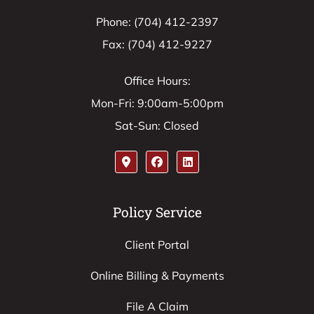
Phone: (704) 412-2397
Fax: (704) 412-9227
Office Hours:
Mon-Fri: 9:00am-5:00pm
Sat-Sun: Closed
Policy Service
Client Portal
Online Billing & Payments
File A Claim