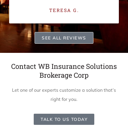
TERESA G.
SEE ALL REVIEWS
Contact WB Insurance Solutions
Brokerage Corp
Let one of our experts customize a solution that’s
right for you.
TALK TO US TODAY