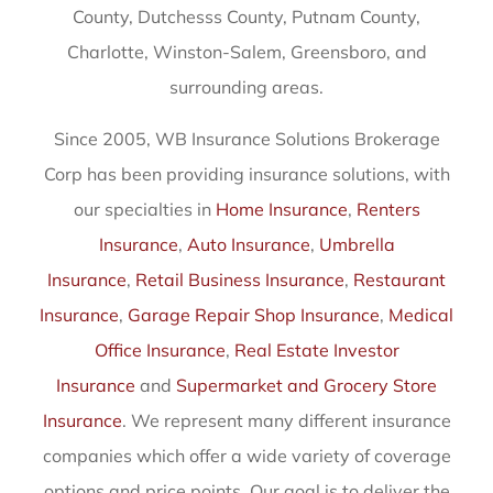
County, Dutchesss County, Putnam County,
Charlotte, Winston-Salem, Greensboro, and
surrounding areas.
Since 2005, WB Insurance Solutions Brokerage
Corp has been providing insurance solutions, with
our specialties in
Home Insurance
,
Renters
Insurance
,
Auto Insurance
,
Umbrella
Insurance
,
Retail Business Insurance
,
Restaurant
Insurance
,
Garage Repair Shop Insurance
,
Medical
Office Insurance
,
Real Estate Investor
Insurance
and
Supermarket and Grocery Store
Insurance
. We represent many different insurance
companies which offer a wide variety of coverage
options and price points. Our goal is to deliver the