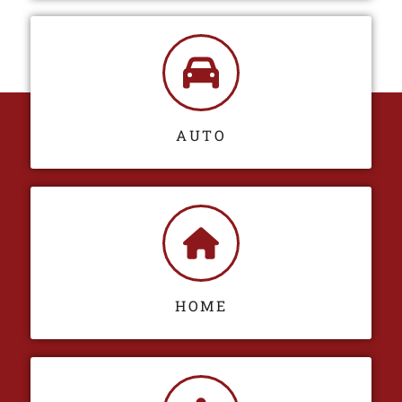
AUTO
HOME