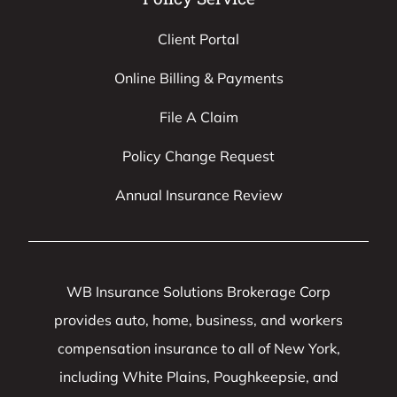
Client Portal
Online Billing & Payments
File A Claim
Policy Change Request
Annual Insurance Review
WB Insurance Solutions Brokerage Corp
provides auto, home, business, and workers
compensation insurance to all of New York,
including White Plains, Poughkeepsie, and