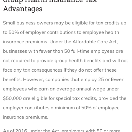
Advantages
Small business owners may be eligible for tax credits up
to 50% of employer contributions to employee health
insurance premiums. Under the Affordable Care Act,
businesses with fewer than 50 full-time employees are
not required to provide group health benefits and will not
face any tax consequences if they do not offer these
benefits. However, companies that employ 25 or fewer
employees who earn an average annual wage under
$50,000 are eligible for special tax credits, provided the
employer contributes a minimum of 50% of employee
insurance premiums.
As of 2016, under the Act, employers with 50 or more