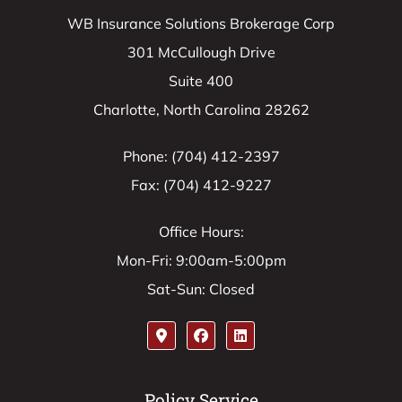
WB Insurance Solutions Brokerage Corp
301 McCullough Drive
Suite 400
Charlotte, North Carolina 28262
Phone: (704) 412-2397
Fax: (704) 412-9227
Office Hours:
Mon-Fri: 9:00am-5:00pm
Sat-Sun: Closed
Policy Service