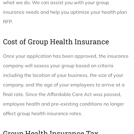
what we do. We can assist you with your group
insurance needs and help you optimize your health plan
RFP.
Cost of Group Health Insurance
Once your application has been approved, the insurance
company will assess your group based on criteria
including the location of your business, the size of your
company, and the age of your employees to arrive at a
final rate. Since the Affordable Care Act was passed,
employee health and pre-existing conditions no longer
affect group health insurance rates.
Group Health Insurance Tax