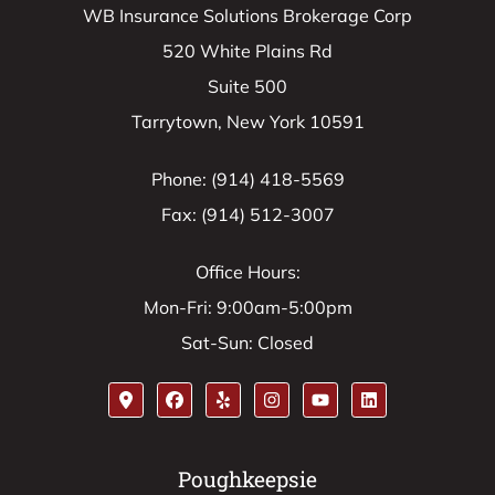
WB Insurance Solutions Brokerage Corp
520 White Plains Rd
Suite 500
Tarrytown, New York 10591
Phone: (914) 418-5569
Fax: (914) 512-3007
Office Hours:
Mon-Fri: 9:00am-5:00pm
Sat-Sun: Closed
Poughkeepsie