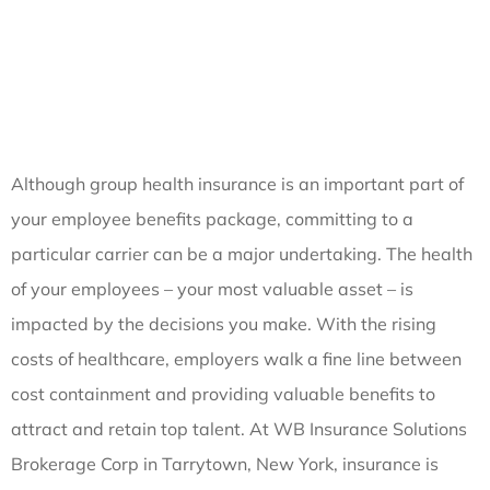
Although group health insurance is an important part of
your employee benefits package, committing to a
particular carrier can be a major undertaking. The health
of your employees – your most valuable asset – is
impacted by the decisions you make. With the rising
costs of healthcare, employers walk a fine line between
cost containment and providing valuable benefits to
attract and retain top talent. At WB Insurance Solutions
Brokerage Corp in Tarrytown, New York, insurance is