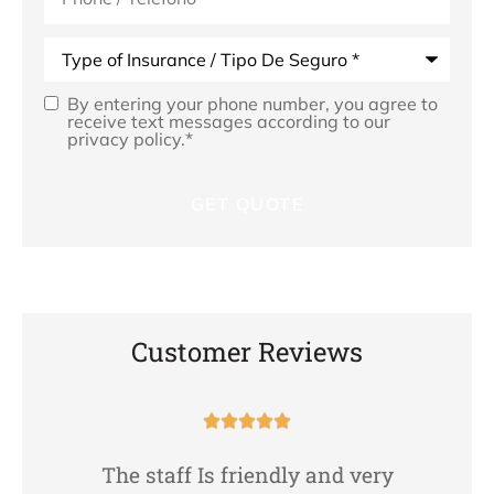
Type
of
Insurance
*
By entering your phone number, you agree to
Opt
receive text messages according to our
privacy policy.
*
In
*
Customer Reviews





The staff Is friendly and very