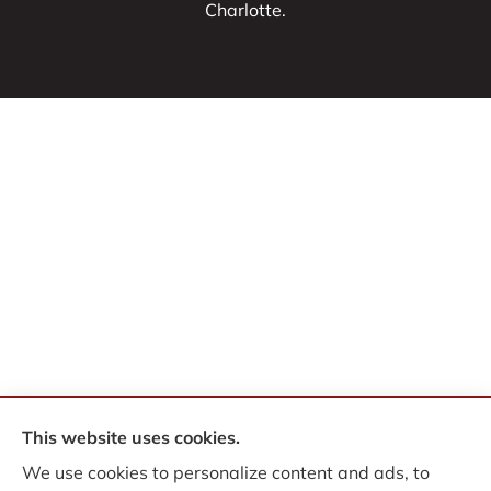
Charlotte.
This website uses cookies.
© Copyright 2026, WB Insurance Solutions Brokerage Corp
|
Privacy
We use cookies to personalize content and ads, to
Statement
|
Accessibility Statement
|
Login