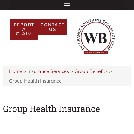
REPORT
CONTACT
A
US
CLAIM
Home
>
Insurance Services
>
Group Benefits
>
Group Health Insurance
Group Health Insurance