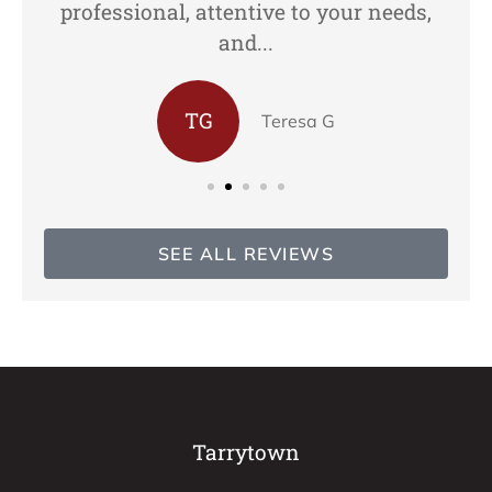
professional, attentive to your needs,
and...
TG
Teresa G
SEE ALL REVIEWS
Tarrytown