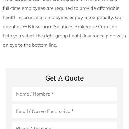
full-time employees are required to provide affordable
health insurance to employees or pay a tax penalty. Our
agent at WB Insurance Solutions Brokerage Corp can
help you select the right group health insurance plan with
an eye to the bottom line.
Get A Quote
Name
*
Email
*
Phone
(Optional)