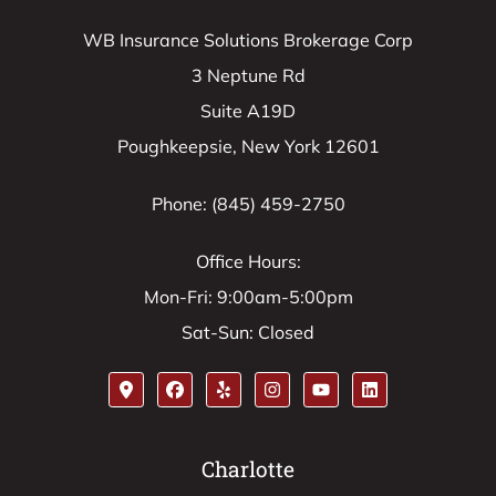
WB Insurance Solutions Brokerage Corp
3 Neptune Rd
Suite A19D
Poughkeepsie, New York 12601
Phone: (845) 459-2750
Office Hours:
Mon-Fri: 9:00am-5:00pm
Sat-Sun: Closed
Charlotte