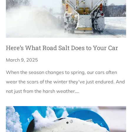
Here’s What Road Salt Does to Your Car
March 9, 2025
When the season changes to spring, our cars often
wear the scars of the winter they’ve just endured. And
not just from the harsh weather….