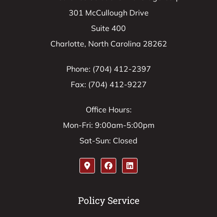
301 McCullough Drive
Suite 400
Charlotte, North Carolina 28262
Phone: (704) 412-2397
Fax: (704) 412-9227
Office Hours:
Mon-Fri: 9:00am-5:00pm
Sat-Sun: Closed
Policy Service