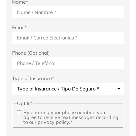
Name
*
Email
*
Phone (Optional)
Type of Insurance
*
Opt In
*
By entering your phone number, you
agree to receive text messages according
to our privacy policy.
*