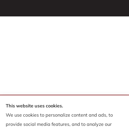
This website uses cookies.
© Copyright 2026, WB Insurance Solutions Brokerage Corp
|
Privacy
We use cookies to personalize content and ads, to
Statement
|
Accessibility Statement
|
Login
provide social media features, and to analyze our