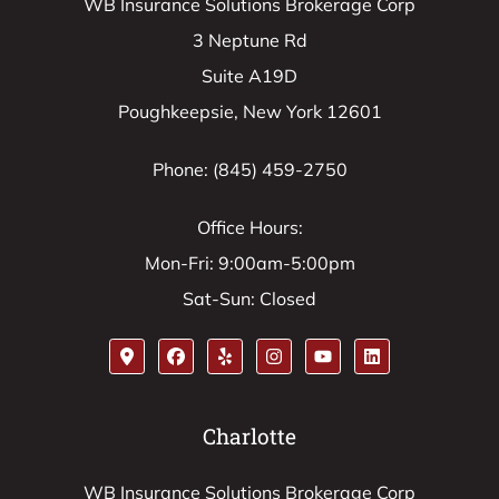
WB Insurance Solutions Brokerage Corp
3 Neptune Rd
Suite A19D
Poughkeepsie, New York 12601
Phone: (845) 459-2750
Office Hours:
Mon-Fri: 9:00am-5:00pm
Sat-Sun: Closed
Charlotte
WB Insurance Solutions Brokerage Corp