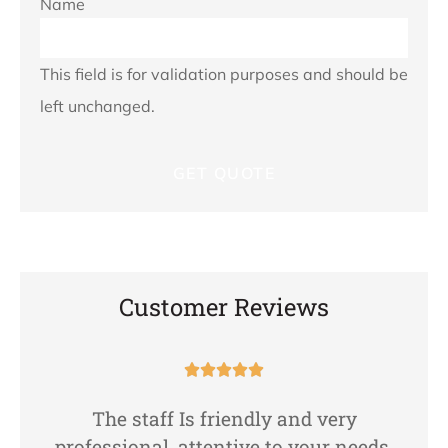
Name
This field is for validation purposes and should be
left unchanged.
Customer Reviews





The staff Is friendly and very
professional, attentive to your needs,