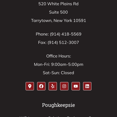
520 White Plains Rd
Suite 500
Tarrytown, New York 10591
Phone: (914) 418-5569
Fax: (914) 512-3007
Office Hours:
Mon-Fri: 9:00am-5:00pm
Sat-Sun: Closed
Poughkeepsie