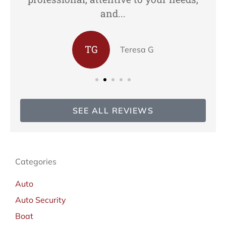
and...
TG
Teresa G
SEE ALL REVIEWS
Categories
Auto
Auto Security
Boat