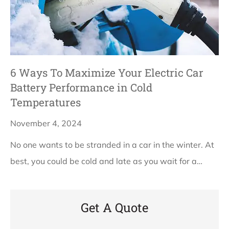
6 Ways To Maximize Your Electric Car
Battery Performance in Cold
Temperatures
November 4, 2024
No one wants to be stranded in a car in the winter. At
best, you could be cold and late as you wait for a…
Get A Quote