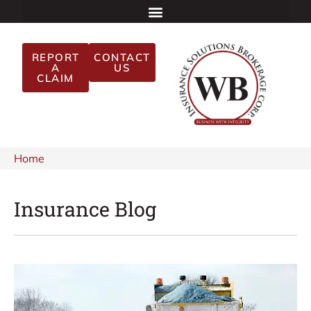
REPORT
CONTACT
A
US
CLAIM
Home
Insurance Blog​