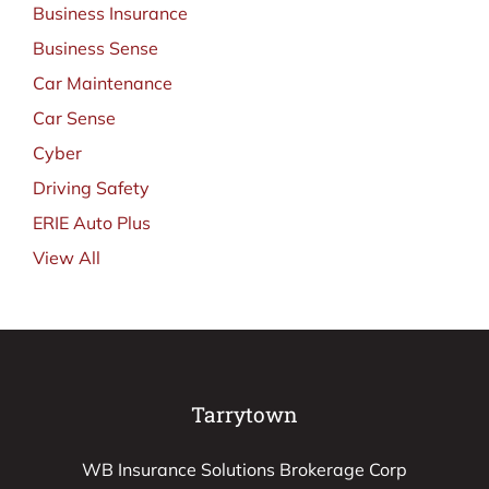
Business Insurance
Business Sense
Car Maintenance
Car Sense
Cyber
Driving Safety
ERIE Auto Plus
View All
Tarrytown
WB Insurance Solutions Brokerage Corp