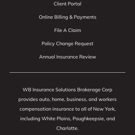
Client Portal
Online Billing & Payments
File A Claim
Policy Change Request
Annual Insurance Review
WB Insurance Solutions Brokerage Corp
provides auto, home, business, and workers
compensation insurance to all of New York,
including White Plains, Poughkeepsie, and
Charlotte.