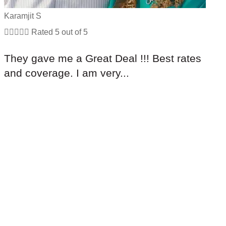
Karamjit S





Rated 5 out of 5
They gave me a Great Deal !!! Best rates
and coverage. I am very...