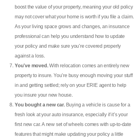
boost the value of your property, meaning your old policy
may not cover what your home is worth if you file a claim.
As your living space grows and changes, an insurance
professional can help you understand how to update
your policy and make sure you’re covered properly
against a loss.
You’ve moved.
With relocation comes an entirely new
property to insure. You’re busy enough moving your stuff
in and getting settled; rely on your ERIE agent to help
you insure your new house.
You bought a new car.
Buying a vehicle is cause for a
fresh look at your auto insurance, especially if it’s your
first new car. A new set of wheels comes with up-to-date
features that might make updating your policy a little