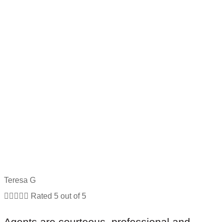
Teresa G





Rated 5 out of 5
Agents are courteous, professional and