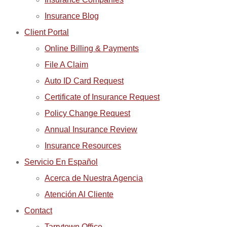
Insurance Blog
Client Portal
Online Billing & Payments
File A Claim
Auto ID Card Request
Certificate of Insurance Request
Policy Change Request
Annual Insurance Review
Insurance Resources
Servicio En Español
Acerca de Nuestra Agencia
Atención Al Cliente
Contact
Tarrytown Office