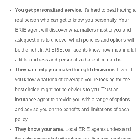
You get personalized service.
It’s hard to beat having a
real person who can get to know you personally. Your
ERIE agent will discover what matters most to you and
ask questions to uncover which policies and options will
be the right fit. At ERIE, our agents know how meaningful
a little kindness and personalized attention can be.
They can help you make the right decisions
. Even if
you know what kind of coverage you’re looking for, the
best choice might not be obvious to you. Trust an
insurance agent to provide you with a range of options
and advise you on the benefits and limitations of each
policy.
They know your area
. Local ERIE agents understand