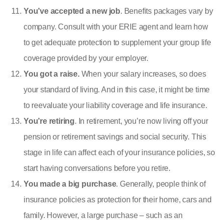
You’ve accepted a new job
. Benefits packages vary by
company. Consult with your ERIE agent and learn how
to get adequate protection to supplement your group life
coverage provided by your employer.
You got a raise.
When your salary increases, so does
your standard of living. And in this case, it might be time
to reevaluate your liability coverage and
life insurance
.
You’re retiring
. In retirement, you’re now living off your
pension or retirement savings and social security. This
stage in life can affect each of your insurance policies, so
start having conversations before you retire.
You made a big purchase
. Generally, people think of
insurance policies as protection for their home, cars and
family. However, a large purchase – such as an