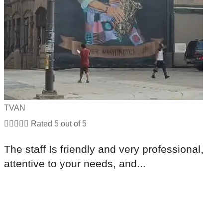
TVAN





Rated 5 out of 5
The staff Is friendly and very professional,
attentive to your needs, and...