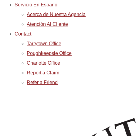
Servicio En Español
Acerca de Nuestra Agencia
Atención Al Cliente
Contact
Tarrytown Office
Poughkeepsie Office
Charlotte Office
Report a Claim
Refer a Friend
REPORT A CLAIM
REPORT A CLAIM