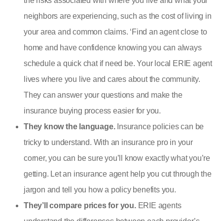
the risks associated with where you live and what your
neighbors are experiencing, such as the cost of living in
your area and common claims. ‘
Find an agent close to
home and have confidence knowing you can always
schedule a quick chat if need be. Your local ERIE agent
lives where you live and cares about the community.
They can answer your questions and make the
insurance buying process easier for you.
They know the language.
Insurance policies can be
tricky to understand. With an insurance pro in your
corner, you can be sure you’ll know exactly what you’re
getting. Let an insurance agent help you cut through the
jargon and tell you how a policy benefits you.
They’ll compare prices for you.
ERIE agents