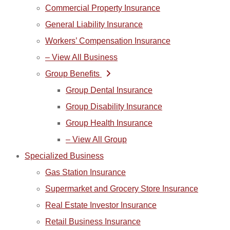
Commercial Property Insurance
General Liability Insurance
Workers’ Compensation Insurance
– View All Business
Group Benefits
Group Dental Insurance
Group Disability Insurance
Group Health Insurance
– View All Group
Specialized Business
Gas Station Insurance
Supermarket and Grocery Store Insurance
Real Estate Investor Insurance
Retail Business Insurance