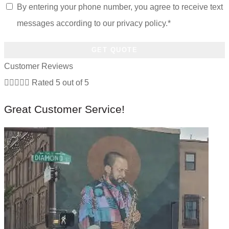
of
Opt
By entering your phone number, you agree to receive text
Insurance
In
*
*
messages according to our privacy policy.
*
Customer Reviews





Rated 5 out of 5
Great Customer Service!