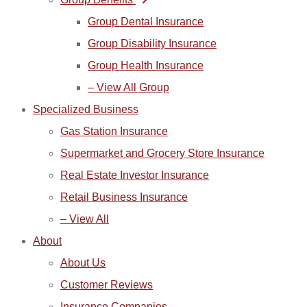
Group Dental Insurance
Group Disability Insurance
Group Health Insurance
– View All Group
Specialized Business
Gas Station Insurance
Supermarket and Grocery Store Insurance
Real Estate Investor Insurance
Retail Business Insurance
– View All
About
About Us
Customer Reviews
Insurance Companies