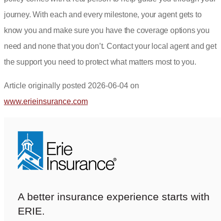
journey. With each and every milestone, your agent gets to
know you and make sure you have the coverage options you
need and none that you don’t.
Contact your local agent
and get
the support you need to protect what matters most to you.
Article originally posted
2026-06-04
on
(opens
www.erieinsurance.com
in
new
tab)
A better insurance experience starts with
ERIE.