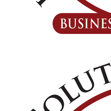
GET A QUOTE
REPORT A CLAIM
CONTACT US