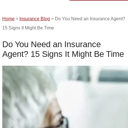
GET A QUOTE
Home
>
Insurance Blog
>
Do You Need an Insurance Agent?
15 Signs It Might Be Time
Do You Need an Insurance
Agent? 15 Signs It Might Be Time