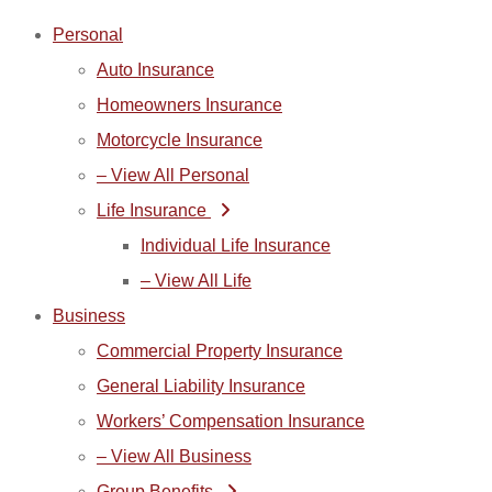
Skip
Skip
Personal
to
to
Auto Insurance
Content
Footer
Homeowners Insurance
Motorcycle Insurance
– View All Personal
Life Insurance
Individual Life Insurance
– View All Life
Business
Commercial Property Insurance
General Liability Insurance
Workers’ Compensation Insurance
– View All Business
Group Benefits