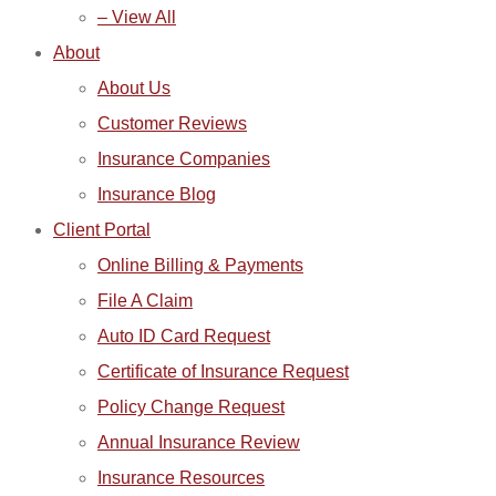
– View All
About
About Us
Customer Reviews
Insurance Companies
Insurance Blog
Client Portal
Online Billing & Payments
File A Claim
Auto ID Card Request
Certificate of Insurance Request
Policy Change Request
Annual Insurance Review
Insurance Resources