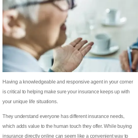
Having a knowledgeable and responsive agent in your corner
is critical to helping make sure your insurance keeps up with
your unique life situations.
They understand everyone has different insurance needs,
which adds value to the human touch they offer. While buying
insurance directly online can seem like a convenient way to