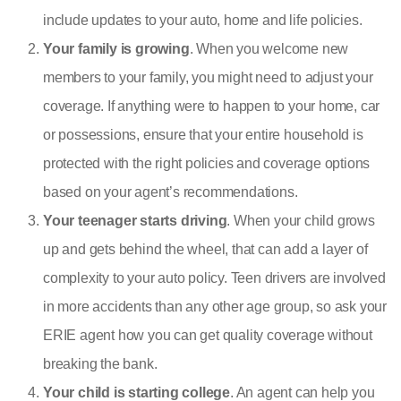
include updates to your auto, home and life policies.
Your family is growing
. When you welcome new
members to your family, you might need to adjust your
coverage. If anything were to happen to your home, car
or possessions, ensure that your entire household is
protected with the right policies and coverage options
based on your agent’s recommendations.
Your teenager starts driving
. When your child grows
up and gets behind the wheel, that can add a layer of
complexity to your auto policy. Teen drivers are involved
in more accidents than any other age group, so ask your
ERIE agent how you can get quality coverage without
breaking the bank.
Your child is starting college
. An agent can help you