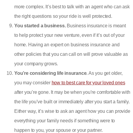
more complex. It’s best to talk with an agent who can ask
the right questions so your ride is well protected.
You started a business.
Business insurance is meant
to help protect your new venture, even if it’s out of your
home. Having an expert on business insurance and
other policies that you can call on will prove valuable as
your company grows.
You’re considering life insurance
. As you get older,
you may consider
how to best care for your loved ones
after you’re gone. It may be when you’re comfortable with
the life you’ve built or immediately after you start a family.
Either way, it’s wise to ask an agent how you can provide
everything your family needs if something were to
happen to you, your spouse or your partner.