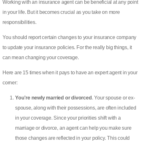
Working with an insurance agent can be beneficial at any point
in your life. But it becomes crucial as you take on more
responsibilities.
You should report certain changes to your insurance company
to update your insurance policies. For the really big things, it
can mean changing your coverage.
Here are 15 times when it pays to have an expert agent in your
corner:
You’re newly married or divorced
. Your spouse or ex-
spouse, along with their possessions, are often included
in your coverage. Since your priorities shift with a
marriage or divorce, an agent can help you make sure
those changes are reflected in your policy. This could