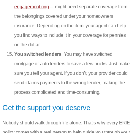
engagement ring
– might need separate coverage from
the belongings covered under your homeowners
insurance. Depending on the item, your agent can help
you find ways to include it in your coverage for pennies
on the dollar.
You switched lenders
. You may have switched
mortgage or auto lenders to save a few bucks. Just make
sure you tell your agent. If you don’t, your provider could
send claims payments to the wrong lender, making the
process complicated and time-consuming.
Get the support you deserve
Nobody should walk through life alone. That’s why every ERIE
policy comes with a real person to help guide you through your