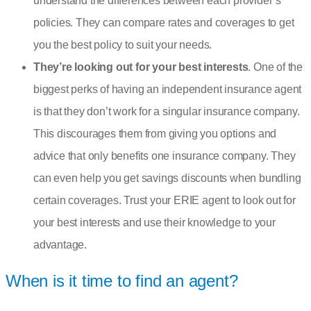
understand the differences between each provider’s
policies. They can compare rates and coverages to get
you the best policy to suit your needs.
They’re looking out for your best interests
. One of the
biggest perks of having an independent insurance agent
is that they don’t work for a singular insurance company.
This discourages them from giving you options and
advice that only benefits one insurance company. They
can even help you get savings discounts when bundling
certain coverages. Trust your ERIE agent to look out for
your best interests and use their knowledge to your
advantage.
When is it time to find an agent?