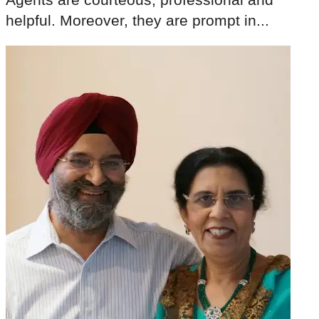
helpful. Moreover, they are prompt in...