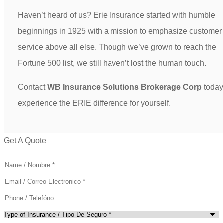
Haven’t heard of us? Erie Insurance started with humble
beginnings in 1925 with a mission to emphasize customer
service above all else. Though we’ve grown to reach the
Fortune 500 list, we still haven’t lost the human touch.
Contact
WB Insurance Solutions Brokerage Corp
today
experience the ERIE difference for yourself.
Get A Quote
Name
*
Email
*
Phone
(Optional)
Type