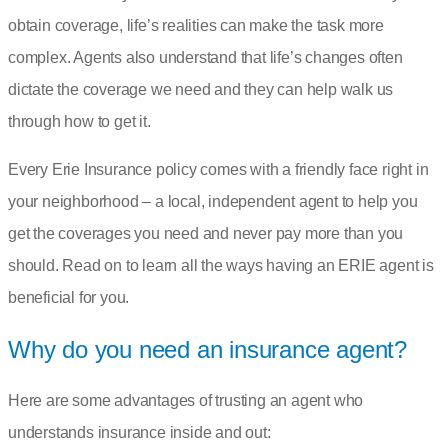
obtain coverage, life’s realities can make the task more
complex. Agents also understand that life’s changes often
dictate the coverage we need and they can help walk us
through how to get it.
Every Erie Insurance policy comes with a friendly face right in
your neighborhood – a
local, independent agent
to help you
get the coverages you need and never pay more than you
should. Read on to learn all the ways having an ERIE agent is
beneficial for you.
Why do you need an insurance agent?
Here are some advantages of trusting an agent who
understands insurance inside and out: