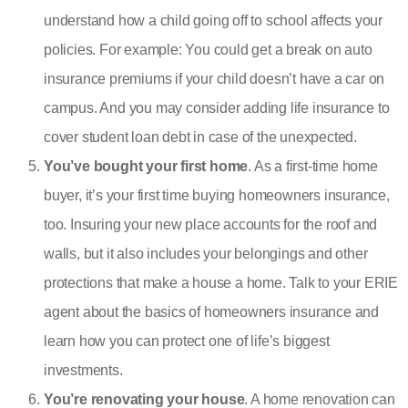
understand how a child going off to school affects your
policies. For example: You could get a break on auto
insurance premiums if your child doesn’t have a car on
campus. And you may consider adding
life insurance to
cover student loan debt
in case of the unexpected.
You’ve bought your first home
. As a first-time home
buyer, it’s your first time buying
homeowners insurance
,
too. Insuring your new place accounts for the roof and
walls, but it also includes your belongings and other
protections that make a house a home. Talk to your ERIE
agent about the basics of homeowners insurance and
learn how you can protect one of life’s biggest
investments.
You’re renovating your house
. A home renovation can