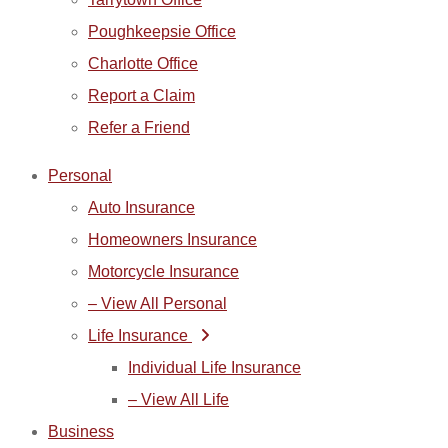
Poughkeepsie Office
Charlotte Office
Report a Claim
Refer a Friend
Personal
Auto Insurance
Homeowners Insurance
Motorcycle Insurance
– View All Personal
Life Insurance
Individual Life Insurance
– View All Life
Business