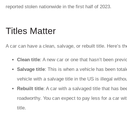
reported stolen nationwide in the first half of 2023.
Titles Matter
A car can have a
clean, salvage, or rebuilt title
. Here’s th
Clean title
: A new car or one that hasn’t been previo
Salvage title
: This is when a vehicle has been tota
vehicle with a salvage title in the US is illegal withou
Rebuilt title
: A car with a salvaged title that has b
roadworthy. You can expect to pay less for a car with
title.