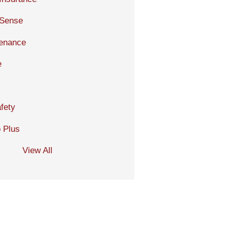
 Sense
tenance
e
fety
 Plus
View All