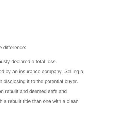
e difference:
usly declared a total loss.
led by an insurance company. Selling a
t disclosing it to the potential buyer.
een rebuilt and deemed safe and
 a rebuilt title than one with a clean