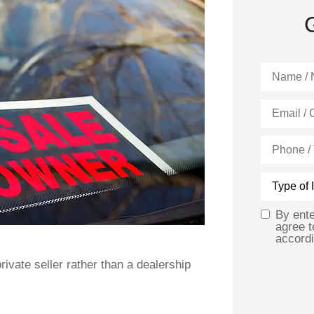
Name
*
Email
*
Phone
(Optional)
Type
of
Insurance
By ent
Opt
agree 
accordi
In
*
ivate seller rather than a dealership