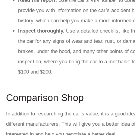
Read the report.
Use the car’s VIN number to obta
provide you with information on the car’s accident h
history, which can help you make a more informed d
Inspect thoroughly.
Use a detailed checklist like 
the car for any signs of wear and tear, rust, or dam
brakes, under the hood, and many other points of c
inspection, where you bring the car to a mechanic t
$100 and $200.
Comparison Shop
In addition to researching the car’s value, it is a good i
different manufacturers. This will give you a better idea o
interested in and help you negotiate a better deal.