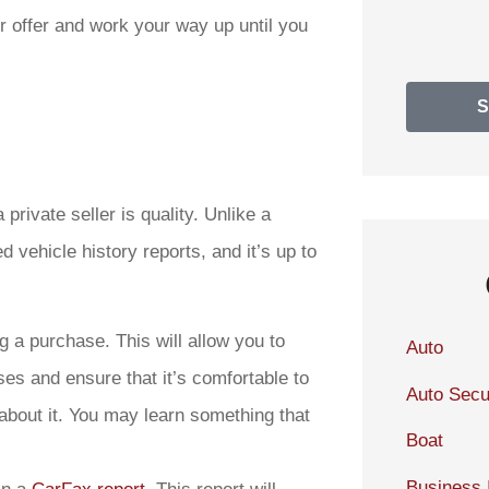
wer offer and work your way up until you
rivate seller is quality. Unlike a
 vehicle history reports, and it’s up to
 a purchase. This will allow you to
Auto
es and ensure that it’s comfortable to
Auto Secu
 about it. You may learn something that
Boat
Business 