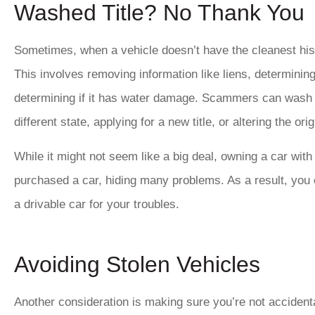
Washed Title? No Thank You
Sometimes, when a vehicle doesn’t have the cleanest hist
This involves removing information like liens, determining if
determining if it has water damage. Scammers can wash a 
different state, applying for a new title, or altering the origi
While it might not seem like a big deal, owning a car wit
purchased a car, hiding many problems. As a result, you 
a drivable car for your troubles.
Avoiding Stolen Vehicles
Another consideration is making sure you’re not accidenta