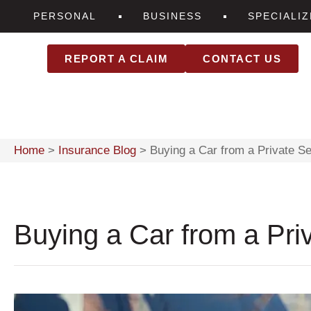
PERSONAL
BUSINESS
SPECIALI
REPORT A CLAIM
CONTACT US
Home
>
Insurance Blog
>
Buying a Car from a Private Se
Buying a Car from a Priv