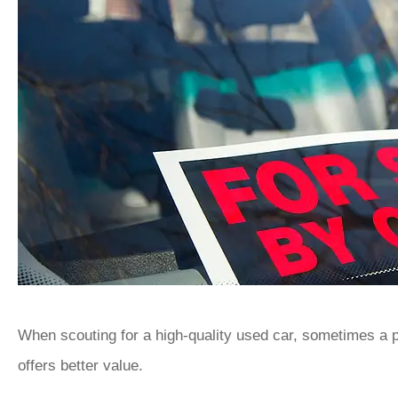
When scouting for a high-quality used car, sometimes a pr
offers better value.