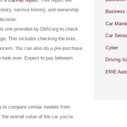
in a
CarFax report
. This report will
istory, service history, and ownership
Business
ecision.
Car Main
this one provided by DMV.org to check
Car Sens
age. This includes checking the tires,
Cyber
oncern. You can also do a pre-purchase
o look over. Expect to pay between
Driving Sa
ERIE Auto
dea to compare similar models from
f the overall value of the car you’re