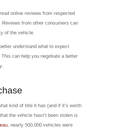
 read online reviews from respected
. Reviews from other consumers can
ty of the vehicle.
better understand what to expect
 This can help you negotiate a better
y.
rchase
t kind of title it has (and if it’s worth
 that the vehicle hasn’t been stolen is
reau
, nearly 500,000 vehicles were