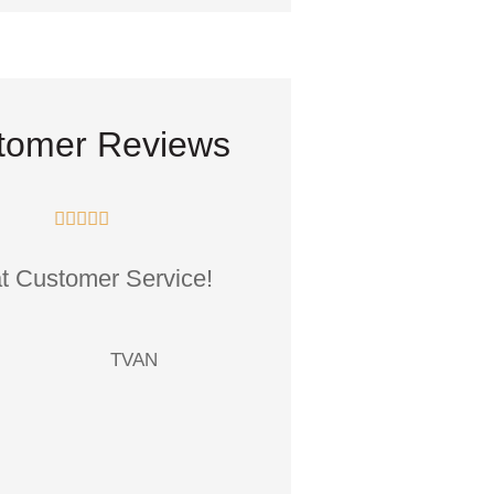
tomer Reviews










t Customer Service!
The staff Is friendly a
professional, attenti
your needs, and.
TVAN
TG
Teresa 