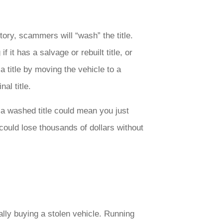
ory, scammers will “wash” the title.
 it has a salvage or rebuilt title, or
title by moving the vehicle to a
nal title.
h a washed title could mean you just
could lose thousands of dollars without
lly buying a stolen vehicle. Running