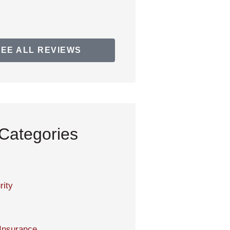
SEE ALL REVIEWS
Categories
rity
Insurance