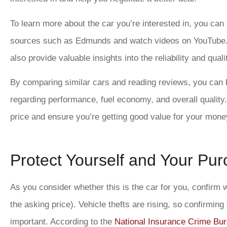
To learn more about the car you’re interested in, you can
sources such as Edmunds and watch videos on YouTube
also provide valuable insights into the reliability and quali
By comparing similar cars and reading reviews, you can 
regarding performance, fuel economy, and overall quality.
price and ensure you’re getting good value for your mone
Protect Yourself and Your Pu
As you consider whether this is the car for you, confirm wha
the asking price). Vehicle thefts are rising, so confirming
important. According to the
National Insurance Crime Bu