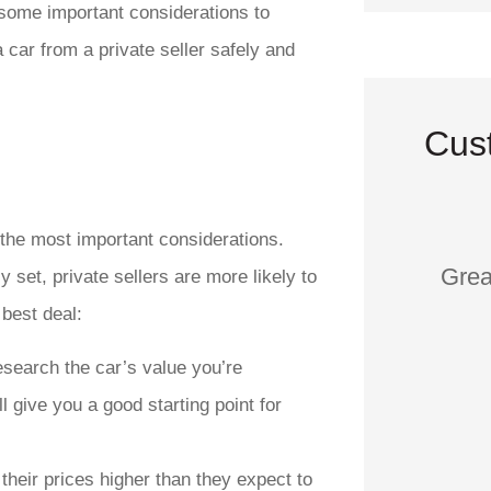
e some important considerations to
car from a private seller safely and
Cus
f the most important considerations.
Grea
 set, private sellers are more likely to
 best deal:
esearch the car’s value you’re
ll give you a good starting point for
 their prices higher than they expect to