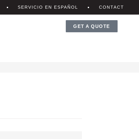
SERVICIO EN ESPAÑOL
CONTACT
GET A QUOTE