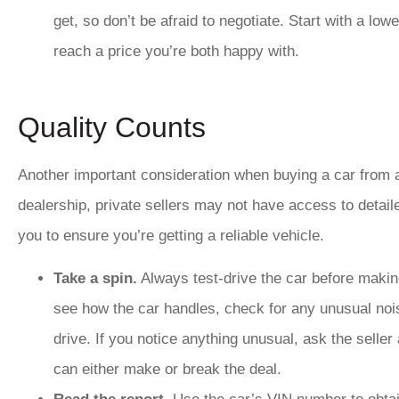
get, so don’t be afraid to negotiate. Start with a lo
reach a price you’re both happy with.
Quality Counts
Another important consideration when buying a car from a p
dealership, private sellers may not have access to detailed
you to ensure you’re getting a reliable vehicle.
Take a spin.
Always test-drive the car before making
see how the car handles, check for any unusual nois
drive. If you notice anything unusual, ask the seller
can either make or break the deal.