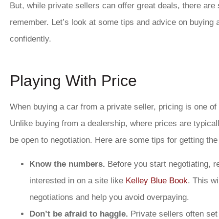
But, while private sellers can offer great deals, there ar
remember. Let’s look at some tips and advice on buying a 
confidently.
Playing With Price
When buying a car from a private seller, pricing is one o
Unlike buying from a dealership, where prices are typically
be open to negotiation. Here are some tips for getting the
Know the numbers.
Before you start negotiating, r
interested in on a site like
Kelley Blue Book
. This wi
negotiations and help you avoid overpaying.
Don’t be afraid to haggle.
Private sellers often set