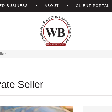
ZED BUSINESS
ABOUT
CLIENT PORTAL
ller
ate Seller