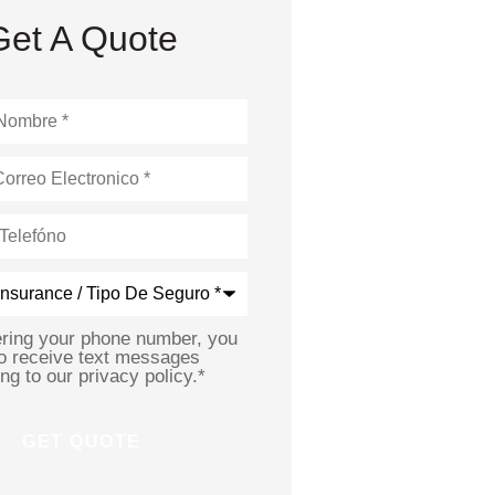
Get A Quote
*
ering your phone number, you
to receive text messages
ng to our privacy policy.
*