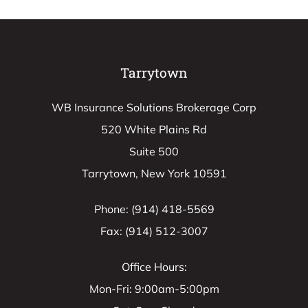
Tarrytown
WB Insurance Solutions Brokerage Corp
520 White Plains Rd
Suite 500
Tarrytown, New York 10591
Phone: (914) 418-5569
Fax: (914) 512-3007
Office Hours:
Mon-Fri: 9:00am-5:00pm