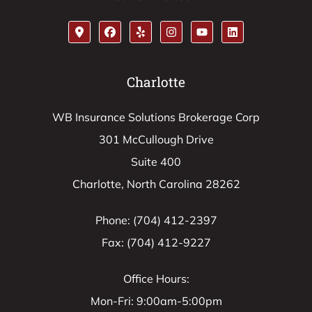
Charlotte
WB Insurance Solutions Brokerage Corp
301 McCullough Drive
Suite 400
Charlotte, North Carolina 28262
Phone: (704) 412-2397
Fax: (704) 412-9227
Office Hours:
Mon-Fri: 9:00am-5:00pm