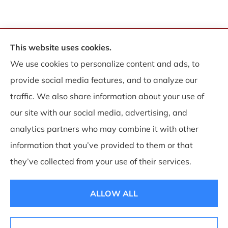
This website uses cookies.
© Copyright 2026, WB Insurance Solutions Brokerage Corp
|
Privacy
We use cookies to personalize content and ads, to
Statement
|
Accessibility Statement
|
Login
provide social media features, and to analyze our
traffic. We also share information about your use of
Websites for Insurance
our site with our social media, advertising, and
analytics partners who may combine it with other
information that you’ve provided to them or that
Insurance products are offered through the following insurers:
Allegany Co-op
they’ve collected from your use of their services.
Insurance (Cuba, NY); Associated Mutual Insurance Cooperative (Woodridge, NY);
CNA Surety (Sioux Falls, SD); Employers Insurance (Reno, NV); Erie Insurance (Erie,
PA); Guard Insurance Group (Baltimore, MD); National General Insurance Company
(Winston-Salem, NC); Philadelphia Indemnity Insurance Company (Bala Cynwyd,
ALLOW ALL
PA); The Progressive Corporation (Mayfield Village, OH); ShelterPoint (Great Neck,
NY); The Hartford Insurance Group, Inc. (Hartford, CT); The Travelers Indemnity
Company (Hartford, CT); and other unaffiliated insurers.
Insurance services are provided by an independent insurance agency. WB Insurance