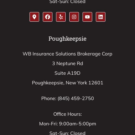
Sat-Sun: Closed
Poughkeepsie
WB Insurance Solutions Brokerage Corp
3 Neptune Rd
Suite A19D
Poughkeepsie, New York 12601
Phone: (845) 459-2750
Office Hours:
Mon-Fri: 9:00am-5:00pm
Sat-Sun: Closed