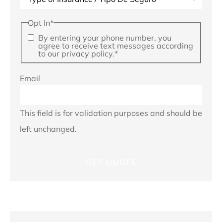
Opt In
*
By entering your phone number, you
agree to receive text messages according
to our privacy policy.
*
Email
This field is for validation purposes and should be
left unchanged.