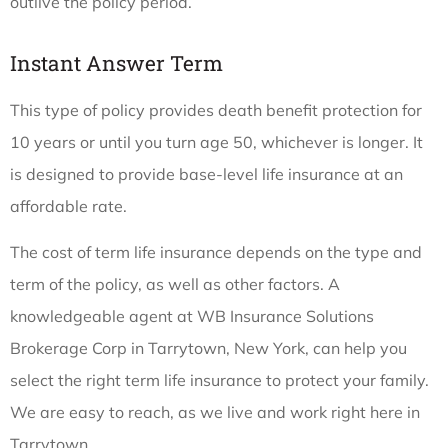
outlive the policy period.
Instant Answer Term
This type of policy provides death benefit protection for
10 years or until you turn age 50, whichever is longer. It
is designed to provide base-level life insurance at an
affordable rate.
The cost of term life insurance depends on the type and
term of the policy, as well as other factors. A
knowledgeable agent at WB Insurance Solutions
Brokerage Corp in Tarrytown, New York, can help you
select the right term life insurance to protect your family.
We are easy to reach, as we live and work right here in
Tarrytown.