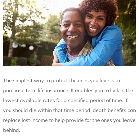
The simplest way to protect the ones you love is to
purchase term life insurance. It enables you to lock in the
lowest available rates for a specified period of time. If
you should die within that time period, death benefits can
replace lost income to help provide for the ones you leave
behind.