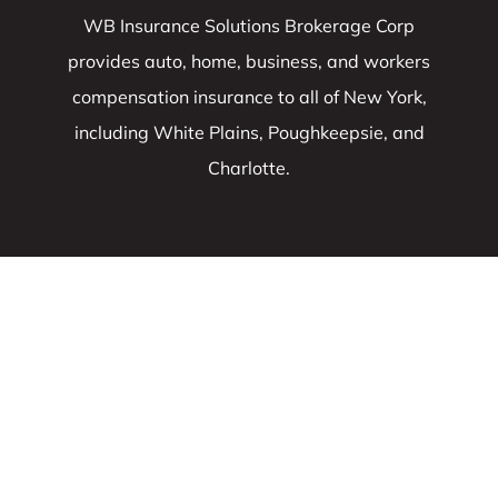
WB Insurance Solutions Brokerage Corp
provides auto, home, business, and workers
compensation insurance to all of New York,
including White Plains, Poughkeepsie, and
Charlotte.