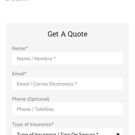
Get A Quote
Name
*
Email
*
Phone (Optional)
Type of Insurance
*