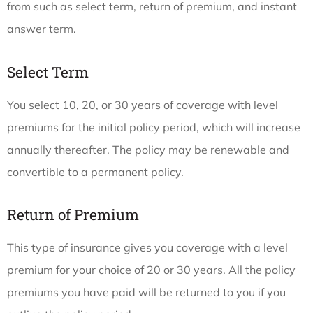
from such as select term, return of premium, and instant
answer term.
Select Term
You select 10, 20, or 30 years of coverage with level
premiums for the initial policy period, which will increase
annually thereafter. The policy may be renewable and
convertible to a permanent policy.
Return of Premium
This type of insurance gives you coverage with a level
premium for your choice of 20 or 30 years. All the policy
premiums you have paid will be returned to you if you