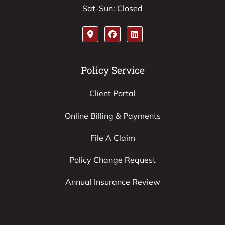
Sat-Sun: Closed
Policy Service
Client Portal
Online Billing & Payments
File A Claim
Policy Change Request
Annual Insurance Review