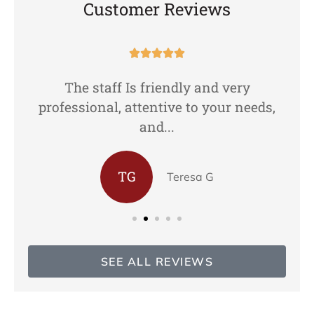
Customer Reviews





The staff Is friendly and very
professional, attentive to your needs,
and...
TG
Teresa G
SEE ALL REVIEWS