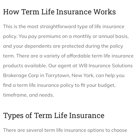
How Term Life Insurance Works
This is the most straightforward type of life insurance
policy. You pay premiums on a monthly or annual basis,
and your dependents are protected during the policy
term. There are a variety of affordable term life insurance
products available. Our agent at WB Insurance Solutions
Brokerage Corp in Tarrytown, New York, can help you
find a term life insurance policy to fit your budget,
timeframe, and needs.
Types of Term Life Insurance
There are several term life insurance options to choose