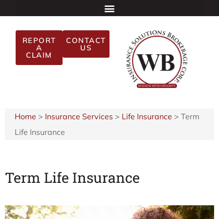
REPORT
CONTACT
A
US
CLAIM
Home
>
Insurance Services
>
Life Insurance
>
Term
Life Insurance
Term Life Insurance