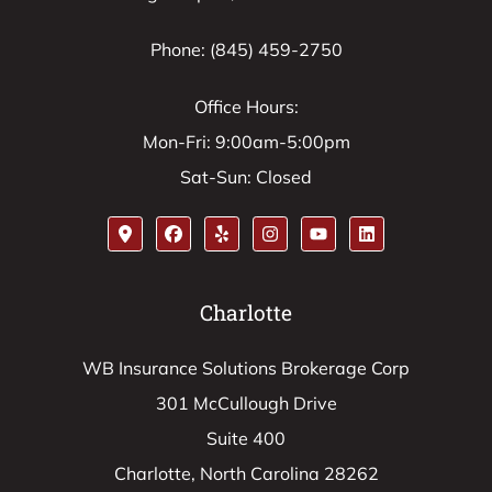
Phone: (845) 459-2750
Office Hours:
Mon-Fri: 9:00am-5:00pm
Sat-Sun: Closed
Charlotte
WB Insurance Solutions Brokerage Corp
301 McCullough Drive
Suite 400
Charlotte, North Carolina 28262