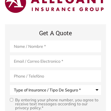
Get A Quote
Name
*
Email
*
Phone
(Optional)
Type
of
Insurance
*
By entering your phone number, you agree to
Opt
receive text messages according to our
privacy policy.
*
In
*