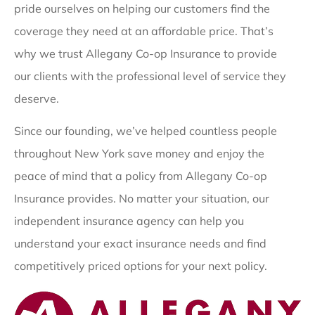
pride ourselves on helping our customers find the
coverage they need at an affordable price. That’s
why we trust Allegany Co-op Insurance to provide
our clients with the professional level of service they
deserve.
Since our founding, we’ve helped countless people
throughout New York save money and enjoy the
peace of mind that a policy from Allegany Co-op
Insurance provides. No matter your situation, our
independent insurance agency can help you
understand your exact insurance needs and find
competitively priced options for your next policy.