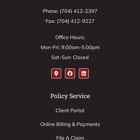
Phone: (704) 412-2397
Fax: (704) 412-9227
Office Hours:
Mon-Fri: 9:00am-5:00pm
Sat-Sun: Closed
Policy Service
Client Portal
Online Billing & Payments
File A Claim