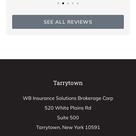
SEE ALL REVIEWS
Tarrytown
WB Insurance Solutions Brokerage Corp
520 White Plains Rd
Suite 500
Tarrytown, New York 10591