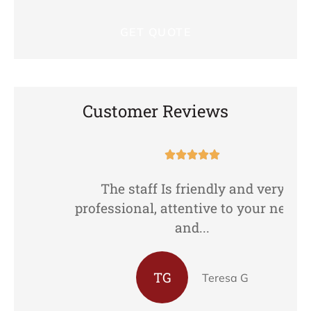
Customer Reviews





The staff Is friendly and very
professional, attentive to your needs,
and...
TG
Teresa G