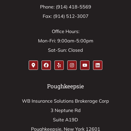
Phone: (914) 418-5569
Fax: (914) 512-3007
Office Hours:
Mon-Fri: 9:00am-5:00pm
Sat-Sun: Closed
Poughkeepsie
WB Insurance Solutions Brokerage Corp
3 Neptune Rd
Suite A19D
Poughkeepsie, New York 12601