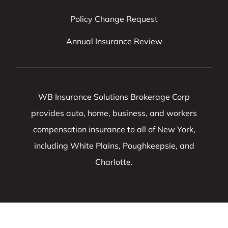
Policy Change Request
Annual Insurance Review
WB Insurance Solutions Brokerage Corp
provides auto, home, business, and workers
compensation insurance to all of New York,
including White Plains, Poughkeepsie, and
Charlotte.