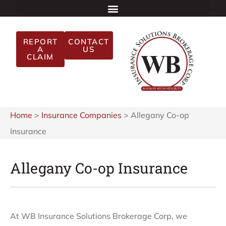
REPORT
CONTACT
A
US
CLAIM
Home
>
Insurance Companies
>
Allegany Co-op
Insurance
Allegany Co-op Insurance
At WB Insurance Solutions Brokerage Corp, we