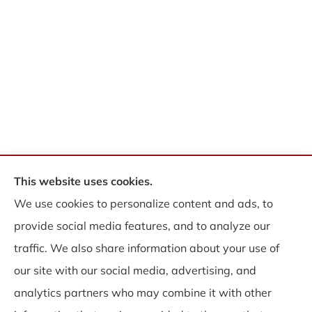
This website uses cookies.
© Copyright 2026, WB Insurance Solutions Brokerage Corp
|
Privacy
We use cookies to personalize content and ads, to
Statement
|
Accessibility Statement
|
Login
provide social media features, and to analyze our
traffic. We also share information about your use of
Websites for Insurance
our site with our social media, advertising, and
analytics partners who may combine it with other