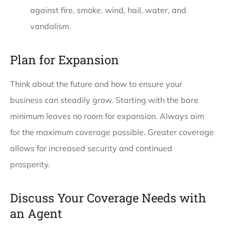
against fire, smoke, wind, hail, water, and
vandalism.
Plan for Expansion
Think about the future and how to ensure your
business can steadily grow. Starting with the bare
minimum leaves no room for expansion. Always aim
for the maximum coverage possible. Greater coverage
allows for increased security and continued
prosperity.
Discuss Your Coverage Needs with
an Agent