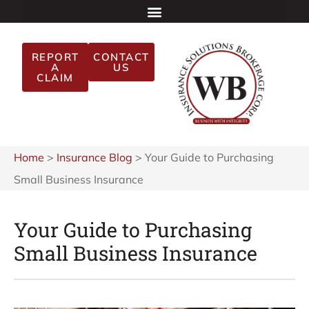
REPORT
CONTACT
A
US
CLAIM
Home
>
Insurance Blog
>
Your Guide to Purchasing
Small Business Insurance
Your Guide to Purchasing
Small Business Insurance