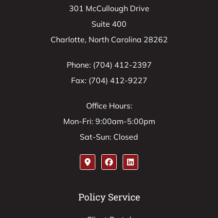
301 McCullough Drive
Suite 400
Charlotte, North Carolina 28262
Phone: (704) 412-2397
Fax: (704) 412-9227
Office Hours:
Mon-Fri: 9:00am-5:00pm
Sat-Sun: Closed
Policy Service