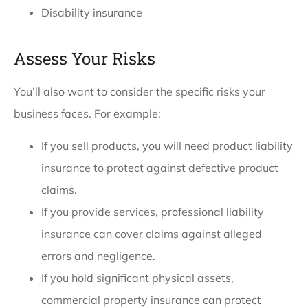
Disability insurance
Assess Your Risks
You’ll also want to consider the specific risks your
business faces. For example:
If you sell products, you will need product liability
insurance to protect against defective product
claims.
If you provide services, professional liability
insurance can cover claims against alleged
errors and negligence.
If you hold significant physical assets,
commercial property insurance can protect