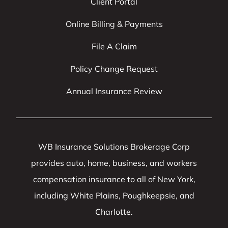
Client Portal
Online Billing & Payments
File A Claim
Policy Change Request
Annual Insurance Review
WB Insurance Solutions Brokerage Corp
provides auto, home, business, and workers
compensation insurance to all of New York,
including White Plains, Poughkeepsie, and
Charlotte.