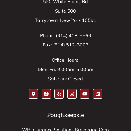
520 White Plains Rd
Suite 500
Tarrytown, New York 10591
Phone: (914) 418-5569
Fax: (914) 512-3007
Office Hours:
Mon-Fri: 9:00am-5:00pm
Sat-Sun: Closed
Poughkeepsie
WB Insurance Solutions Brokerage Corp