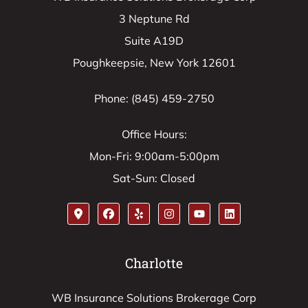
3 Neptune Rd
Suite A19D
Poughkeepsie, New York 12601
Phone: (845) 459-2750
Office Hours:
Mon-Fri: 9:00am-5:00pm
Sat-Sun: Closed
Charlotte
WB Insurance Solutions Brokerage Corp