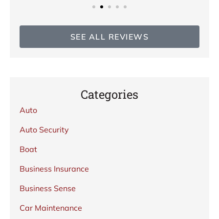
SEE ALL REVIEWS
Categories
Auto
Auto Security
Boat
Business Insurance
Business Sense
Car Maintenance