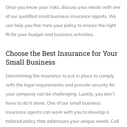
Once you know your risks, discuss your needs with one
of our qualified small business insurance agents. We
can help you fine-tune your policy to ensure the right
fit for your budget and business activities.
Choose the Best Insurance for Your
Small Business
Determining the insurance to put in place to comply
with the legal requirements and provide security for
your company can be challenging. Luckily, you don’t
have to do it alone. One of our small business
insurance agents can work with you to develop a
tailored policy that addresses your unique needs. Call