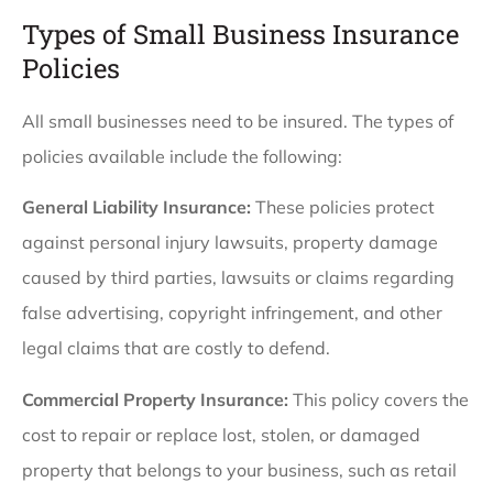
Types of Small Business Insurance
Policies
All small businesses need to be insured. The types of
policies available include the following:
General Liability Insurance:
These policies protect
against personal injury lawsuits, property damage
caused by third parties, lawsuits or claims regarding
false advertising, copyright infringement, and other
legal claims that are costly to defend.
Commercial Property Insurance:
This policy covers the
cost to repair or replace lost, stolen, or damaged
property that belongs to your business, such as retail