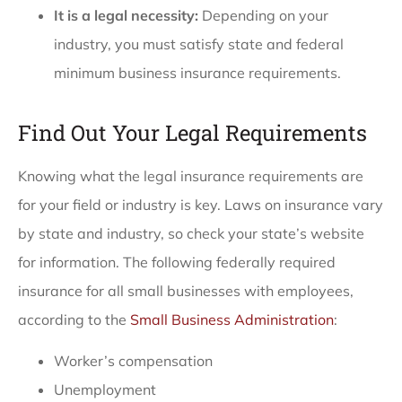
It is a legal necessity:
Depending on your
industry, you must satisfy state and federal
minimum business insurance requirements.
Find Out Your Legal Requirements
Knowing what the legal insurance requirements are
for your field or industry is key. Laws on insurance vary
by state and industry, so check your state’s website
for information. The following federally required
insurance for all small businesses with employees,
according to the
Small Business Administration
:
Worker’s compensation
Unemployment