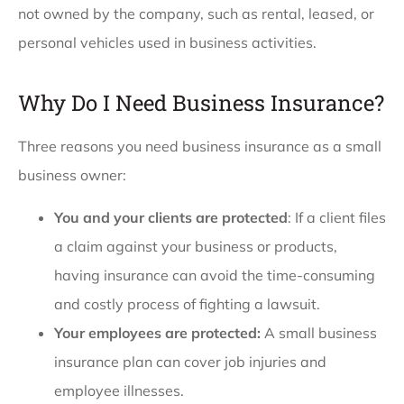
not owned by the company, such as rental, leased, or
personal vehicles used in business activities.
Why Do I Need Business Insurance?
Three reasons you need business insurance as a small
business owner:
You and your clients are protected
: If a client files
a claim against your business or products,
having insurance can avoid the time-consuming
and costly process of fighting a lawsuit.
Your employees are protected:
A small business
insurance plan can cover job injuries and
employee illnesses.