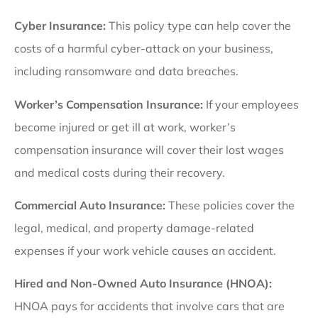
Cyber Insurance:
This policy type can help cover the
costs of a harmful cyber-attack on your business,
including ransomware and data breaches.
Worker’s Compensation Insurance:
If your employees
become injured or get ill at work, worker’s
compensation insurance will cover their lost wages
and medical costs during their recovery.
Commercial Auto Insurance:
These policies cover the
legal, medical, and property damage-related
expenses if your work vehicle causes an accident.
Hired and Non-Owned Auto Insurance (HNOA):
HNOA pays for accidents that involve cars that are