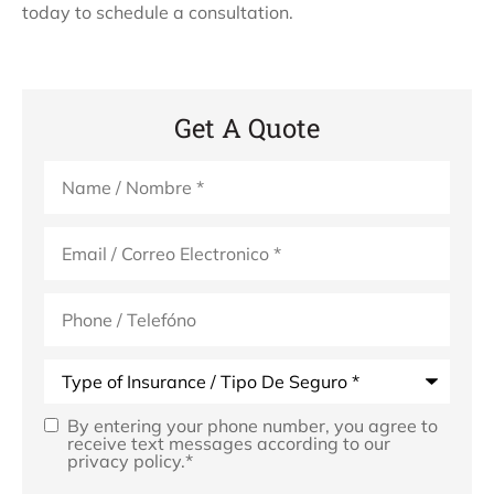
today to schedule a consultation.
Get A Quote
Name
*
Email
*
Phone
(Optional)
Type
of
Insurance
*
By entering your phone number, you agree to
Opt
receive text messages according to our
privacy policy.
*
In
*