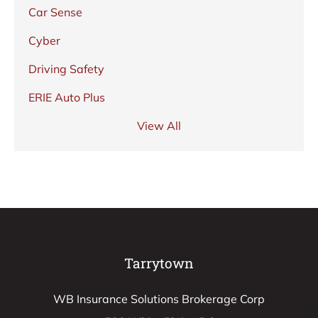
Car Sense
Cyber
Driving Safety
ERIE Auto Plus
View All
Tarrytown
WB Insurance Solutions Brokerage Corp