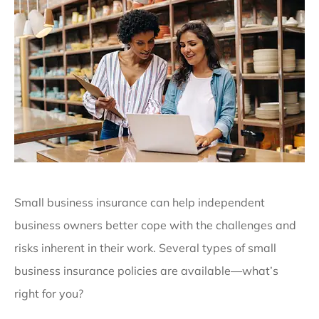
Small business insurance can help independent
business owners better cope with the challenges and
risks inherent in their work. Several types of small
business insurance policies are available—what’s
right for you?