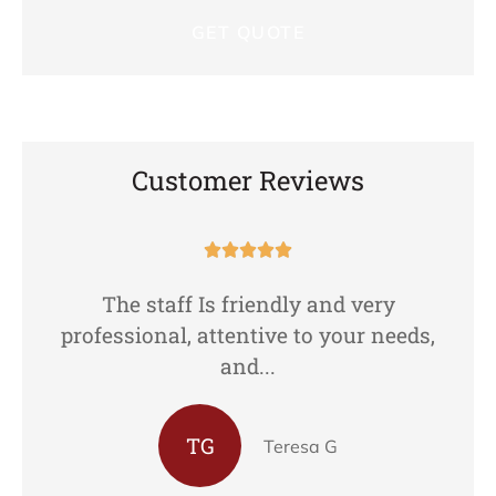
Customer Reviews





The staff Is friendly and very
professional, attentive to your needs,
and...
TG
Teresa G