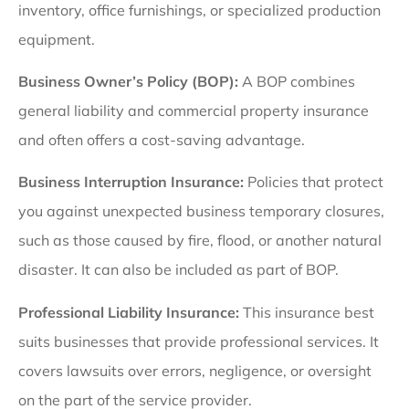
inventory, office furnishings, or specialized production
equipment.
Business Owner’s Policy (BOP):
A BOP combines
general liability and commercial property insurance
and often offers
a cost-saving advantage.
Business Interruption Insurance:
Policies that protect
you against unexpected business temporary closures,
such as those caused by fire, flood, or another natural
disaster. It can also be included as part of BOP.
Professional Liability Insurance:
This insurance best
suits businesses that provide professional services. It
covers lawsuits over errors, negligence, or oversight
on the part of the service provider.