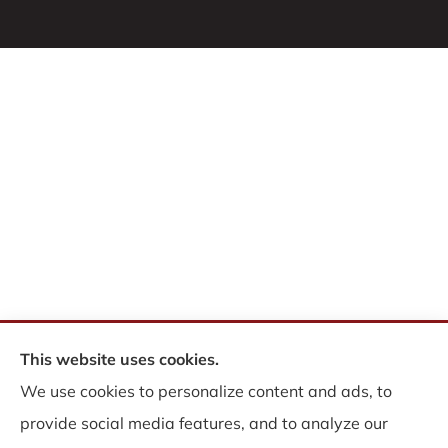
This website uses cookies.
© Copyright 2026, WB Insurance Solutions Brokerage Corp
|
Privacy
We use cookies to personalize content and ads, to
Statement
|
Accessibility Statement
|
Login
provide social media features, and to analyze our