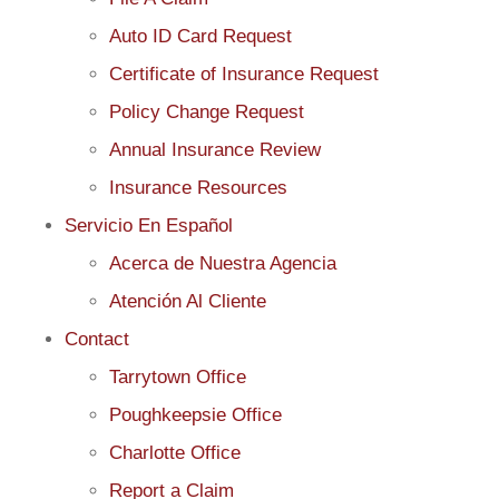
Auto ID Card Request
Certificate of Insurance Request
Policy Change Request
Annual Insurance Review
Insurance Resources
Servicio En Español
Acerca de Nuestra Agencia
Atención Al Cliente
Contact
Tarrytown Office
Poughkeepsie Office
Charlotte Office
Report a Claim