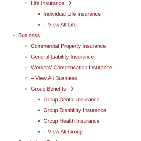
Life Insurance
Individual Life Insurance
– View All Life
Business
Commercial Property Insurance
General Liability Insurance
Workers’ Compensation Insurance
– View All Business
Group Benefits
Group Dental Insurance
Group Disability Insurance
Group Health Insurance
– View All Group