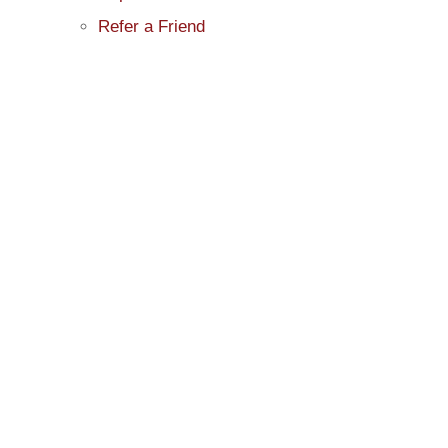
Refer a Friend