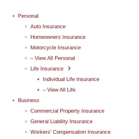
Personal
Auto Insurance
Homeowners Insurance
Motorcycle Insurance
– View All Personal
Life Insurance
Individual Life Insurance
– View All Life
Business
Commercial Property Insurance
General Liability Insurance
Workers’ Compensation Insurance