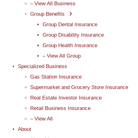
– View All Business
Group Benefits
Group Dental Insurance
Group Disability Insurance
Group Health Insurance
– View All Group
Specialized Business
Gas Station Insurance
Supermarket and Grocery Store Insurance
Real Estate Investor Insurance
Retail Business Insurance
– View All
About