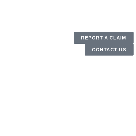
REPORT A CLAIM
CONTACT US