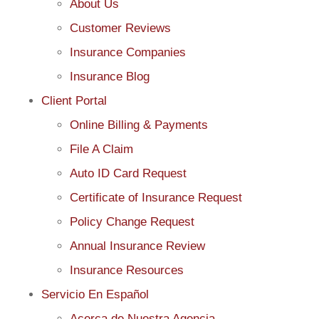
About Us
Customer Reviews
Insurance Companies
Insurance Blog
Client Portal
Online Billing & Payments
File A Claim
Auto ID Card Request
Certificate of Insurance Request
Policy Change Request
Annual Insurance Review
Insurance Resources
Servicio En Español
Acerca de Nuestra Agencia