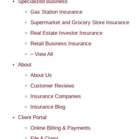
Specialized Business
Gas Station Insurance
Supermarket and Grocery Store Insurance
Real Estate Investor Insurance
Retail Business Insurance
– View All
About
About Us
Customer Reviews
Insurance Companies
Insurance Blog
Client Portal
Online Billing & Payments
File A Claim