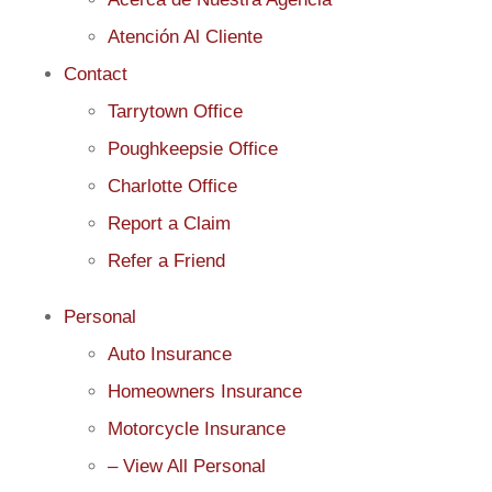
Atención Al Cliente
Contact
Tarrytown Office
Poughkeepsie Office
Charlotte Office
Report a Claim
Refer a Friend
Personal
Auto Insurance
Homeowners Insurance
Motorcycle Insurance
– View All Personal