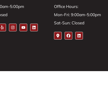
:00am-5:00pm
Office Hours:
osed
Mon-Fri: 9:00am-5:00pm
Sat-Sun: Closed