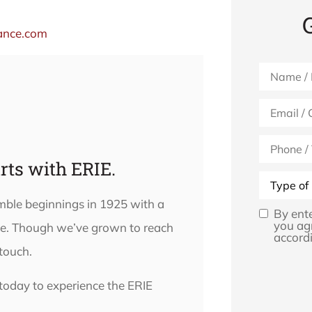
ance.com
Name
*
Email
*
Phone
(Optional)
rts with ERIE.
Type
of
Insurance
umble beginnings in 1925 with a
By ent
Opt
you ag
lse. Though we’ve grown to reach
accordi
In
*
 touch.
today to experience the ERIE