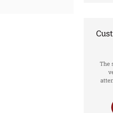
Cus





d
Great Customer Service!
The s
Her
v
atte
TVAN