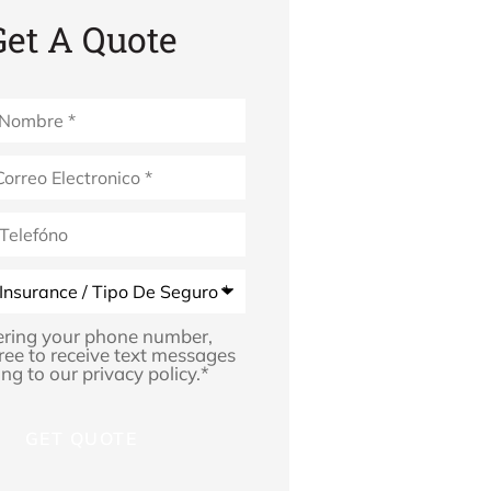
Get A Quote
*
ering your phone number,
ree to receive text messages
ng to our privacy policy.
*