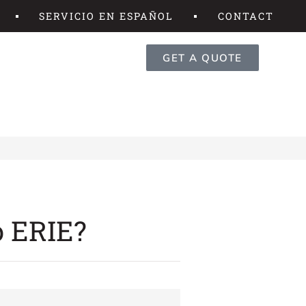
SERVICIO EN ESPAÑOL
CONTACT
GET A QUOTE
o ERIE?