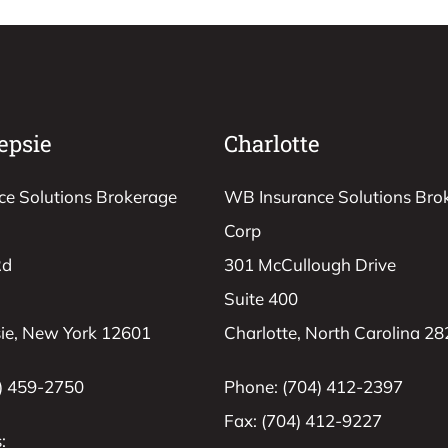
epsie
Charlotte
e Solutions Brokerage
WB Insurance Solutions Bro
Corp
Rd
301 McCullough Drive
Suite 400
ie, New York 12601
Charlotte, North Carolina 2
) 459-2750
Phone: (704) 412-2397
Fax: (704) 412-9227
: