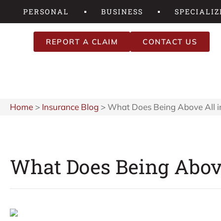
PERSONAL
BUSINESS
SPECIALIZ
REPORT A CLAIM
CONTACT US
Home
>
Insurance Blog
>
What Does Being Above All i
What Does Being Above