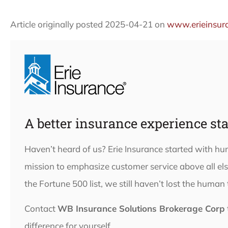
Article originally posted
2025-04-21
on
www.erieinsur
A better insurance experience sta
Haven’t heard of us? Erie Insurance started with h
mission to emphasize customer service above all e
the Fortune 500 list, we still haven’t lost the human
Contact
WB Insurance Solutions Brokerage Corp
difference for yourself.