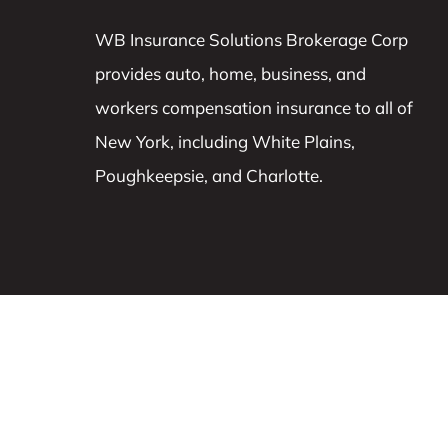
WB Insurance Solutions Brokerage Corp
provides auto, home, business, and
workers compensation insurance to all of
New York, including White Plains,
Poughkeepsie, and Charlotte.