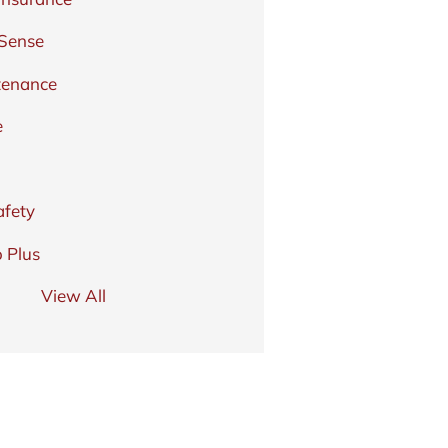
 Sense
tenance
e
afety
 Plus
View All