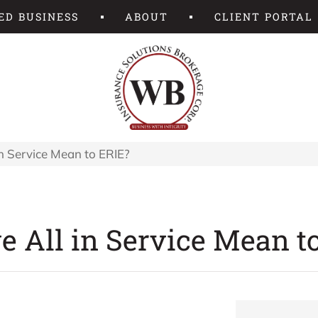
ED BUSINESS
ABOUT
CLIENT PORTAL
n Service Mean to ERIE?
 All in Service Mean t