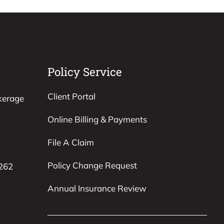
Policy Service
Client Portal
kerage
Online Billing & Payments
File A Claim
Policy Change Request
8262
Annual Insurance Review