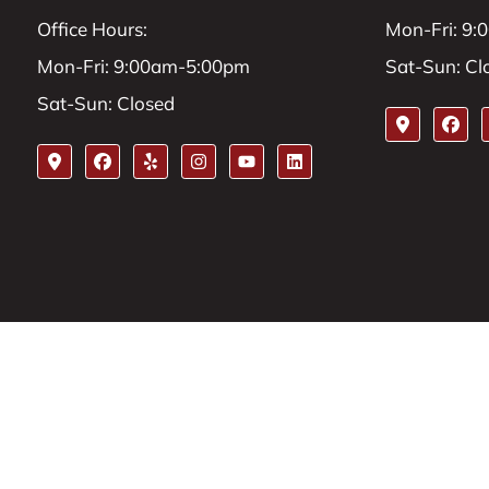
Office Hours:
Mon-Fri: 9
Mon-Fri: 9:00am-5:00pm
Sat-Sun: Cl
Sat-Sun: Closed