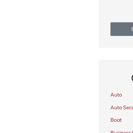
Auto
Auto Secu
Boat
Business 