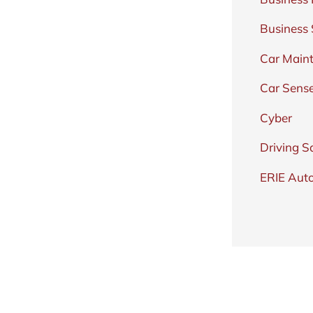
Business
Car Main
Car Sens
Cyber
Driving S
ERIE Auto