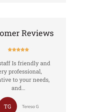
tomer Reviews










taff Is friendly and
Agents are cour
ery professional,
professional and h
ntive to your needs,
Moreover, they ar
and...
in...
TG
Teresa G
Karamj