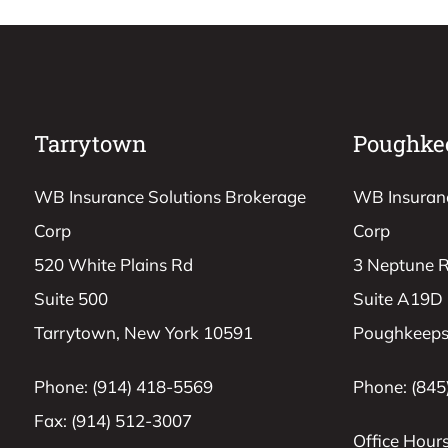
Tarrytown
Poughke
WB Insurance Solutions Brokerage
WB Insuranc
Corp
Corp
520 White Plains Rd
3 Neptune 
Suite 500
Suite A19D
Tarrytown, New York 10591
Poughkeeps
Phone: (914) 418-5569
Phone: (845
Fax: (914) 512-3007
Office Hours