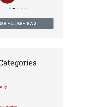
SEE ALL REVIEWS
Categories
rity
Insurance