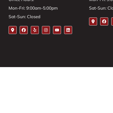
Mon-Fri: 9:00am-5:00pm
Sat-Sun: Cl
Sat-Sun: Closed