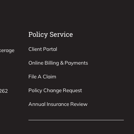
Policy Service
Client Portal
kerage
Online Billing & Payments
File A Claim
Policy Change Request
8262
Annual Insurance Review