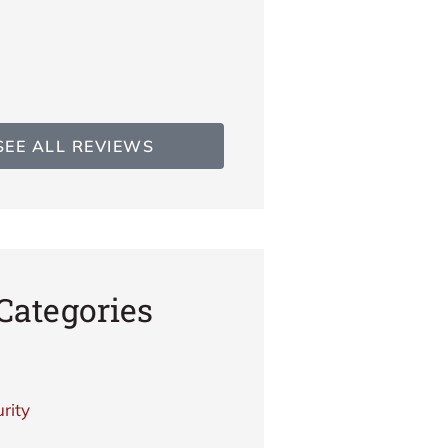
TG
Teresa 
SEE ALL REVIEWS
Categories
rity