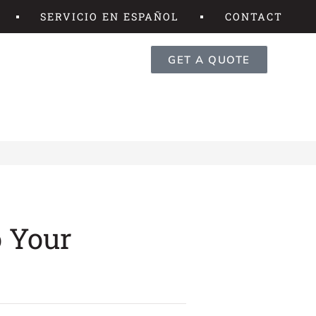
SERVICIO EN ESPAÑOL
CONTACT
GET A QUOTE
o Your