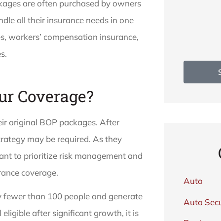
ckages are often purchased by owners
le all their insurance needs in one
es, workers’ compensation insurance,
s.
ur Coverage?
ir original BOP packages. After
trategy may be required. As they
tant to prioritize risk management and
rance coverage.
Auto
y fewer than 100 people and generate
Auto Secu
 eligible after significant growth, it is