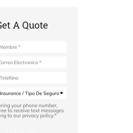
Get A Quote
*
ering your phone number,
ree to receive text messages
ng to our privacy policy.
*