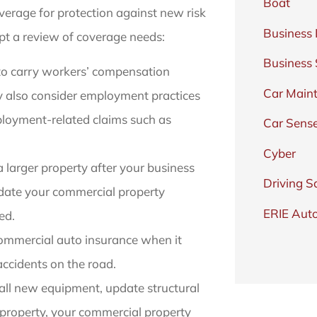
Boat
overage for protection against new risk
Business 
pt a review of coverage needs:
Business
to carry workers’ compensation
Car Main
ay also consider employment practices
mployment-related claims such as
Car Sens
Cyber
a larger property after your business
Driving S
update your commercial property
ERIE Auto
ed.
ommercial auto insurance when it
 accidents on the road.
ll new equipment, update structural
 property, your commercial property