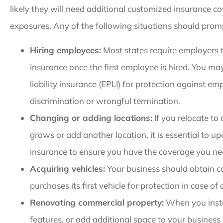
likely they will need additional customized insurance c
exposures. Any of the following situations should prom
Hiring employees:
Most states require employers 
insurance once the first employee is hired. You m
liability insurance (EPLI) for protection against e
discrimination or wrongful termination.
Changing or adding locations:
If you relocate to 
grows or add another location, it is essential to 
insurance to ensure you have the coverage you ne
Acquiring vehicles:
Your business should obtain c
purchases its first vehicle for protection in case of
Renovating commercial property:
When you insta
features, or add additional space to your business