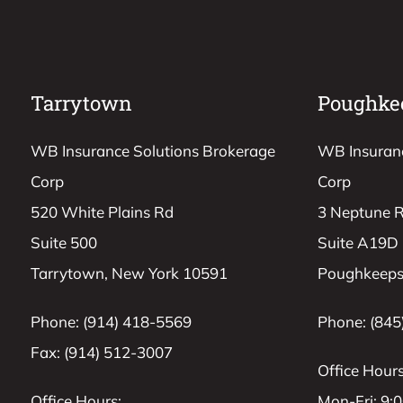
Tarrytown
Poughke
WB Insurance Solutions Brokerage
WB Insuranc
Corp
Corp
520 White Plains Rd
3 Neptune 
Suite 500
Suite A19D
Tarrytown, New York 10591
Poughkeeps
Phone: (914) 418-5569
Phone: (845
Fax: (914) 512-3007
Office Hours
Office Hours:
Mon-Fri: 9