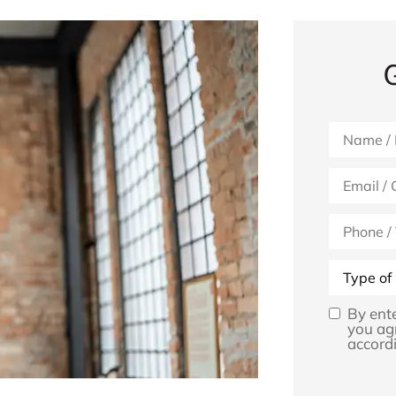
Name
*
Email
*
Phone
(Optional)
Type
of
Insurance
By ent
Opt
you ag
accordi
In
*