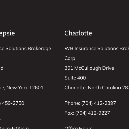
epsie
Charlotte
e Solutions Brokerage
WB Insurance Solutions Bro
Corp
Rd
301 McCullough Drive
Suite 400
ie, New York 12601
Charlotte, North Carolina 2
) 459-2750
Phone: (704) 412-2397
Fax: (704) 412-9227
:
:00am-5:00pm
Office Hours: