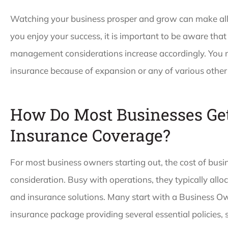
Watching your business prosper and grow can make al
you enjoy your success, it is important to be aware that
management considerations increase accordingly. You m
insurance because of expansion or any of various other 
How Do Most Businesses Get
Insurance Coverage?
For most business owners starting out, the cost of busi
consideration. Busy with operations, they typically allo
and insurance solutions. Many start with a Business Ow
insurance package providing several essential policies, s