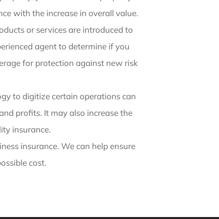
e with the increase in overall value.
oducts or services are introduced to
perienced agent to determine if you
verage for protection against new risk
y to digitize certain operations can
d profits. It may also increase the
lity insurance.
iness insurance. We can help ensure
ossible cost.