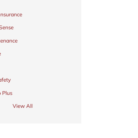
Insurance
 Sense
tenance
e
afety
 Plus
View All