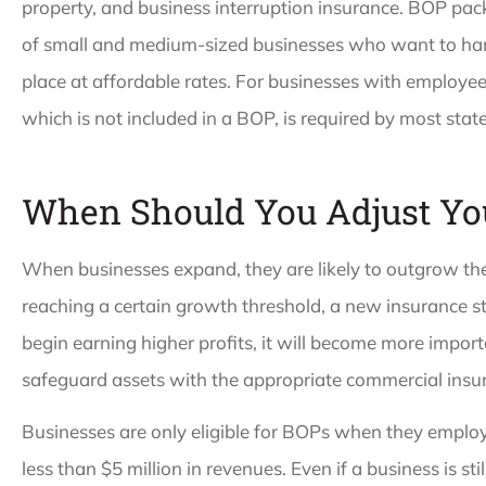
property, and business interruption insurance. BOP pa
of small and medium-sized businesses who want to hand
place at affordable rates. For businesses with employe
which is not included in a BOP, is required by most state
When Should You Adjust Yo
When businesses expand, they are likely to outgrow the
reaching a certain growth threshold, a new insurance s
begin earning higher profits, it will become more impor
safeguard assets with the appropriate commercial insu
Businesses are only eligible for BOPs when they emplo
less than $5 million in revenues. Even if a business is still