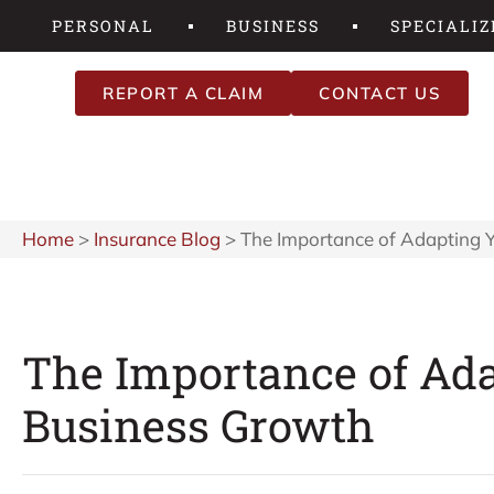
PERSONAL
BUSINESS
SPECIALIZ
REPORT A CLAIM
CONTACT US
Home
>
Insurance Blog
>
The Importance of Adapting Y
The Importance of Ada
Business Growth