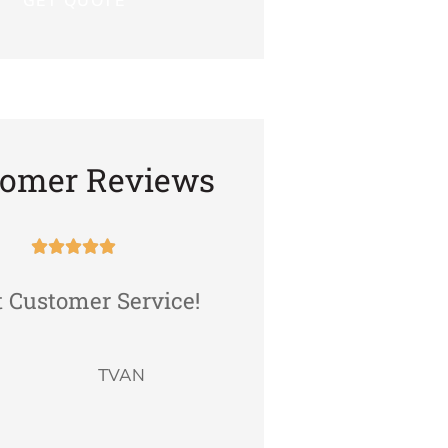
tomer Reviews










t Customer Service!
The staff Is friend
very professiona
attentive to your n
TVAN
and...