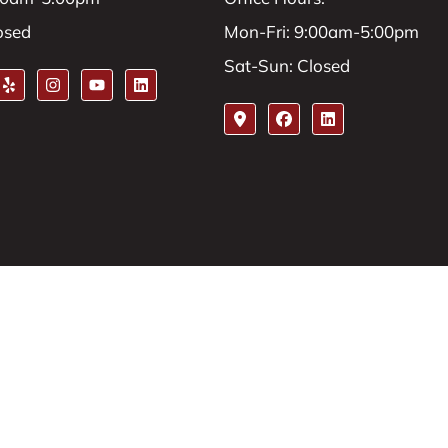
osed
Mon-Fri: 9:00am-5:00pm
Sat-Sun: Closed