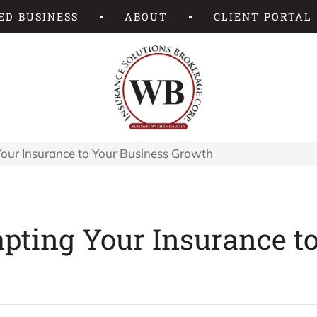
ED BUSINESS
ABOUT
CLIENT PORTAL
our Insurance to Your Business Growth
pting Your Insurance t