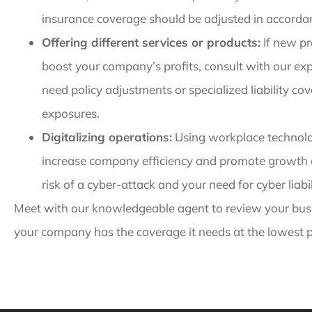
insurance coverage should be adjusted in accordanc
Offering different services or products:
If new pr
boost your company’s profits, consult with our ex
need policy adjustments or specialized liability co
exposures.
Digitalizing operations:
Using workplace technolog
increase company efficiency and promote growth an
risk of a cyber-attack and your need for cyber liabi
Meet with our knowledgeable agent to review your bus
your company has the coverage it needs at the lowest p