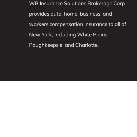
WB Insurance Solutions Brokerage Corp
provides auto, home, business, and
workers compensation insurance to all of
New York, including White Plains,
Poughkeepsie, and Charlotte.