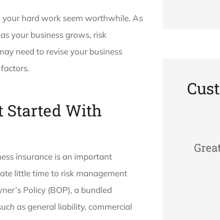
l your hard work seem worthwhile. As
 as your business grows, risk
ay need to revise your business
factors.
Cus
 Started With
Grea
ness insurance is an important
cate little time to risk management
ner’s Policy (BOP), a bundled
uch as general liability, commercial