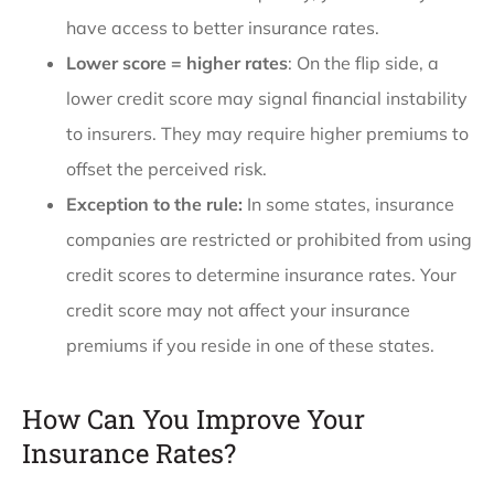
have access to better insurance rates.
Lower score = higher rates
: On the flip side, a
lower credit score may signal financial instability
to insurers. They may require higher premiums to
offset the perceived risk.
Exception to the rule:
In some states, insurance
companies are restricted or prohibited from using
credit scores to determine insurance rates. Your
credit score may not affect your insurance
premiums if you reside in one of these states.
How Can You Improve Your
Insurance Rates?