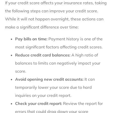
If your credit score affects your insurance rates, taking
the following steps can improve your credit score.
While it will not happen overnight, these actions can
make a significant difference over time:
Pay bills on time:
Payment history is one of the
most significant factors affecting credit scores.
Reduce credit card balances:
A high ratio of
balances to limits can negatively impact your
score.
Avoid opening new credit accounts:
It can
temporarily lower your score due to hard
inquiries on your credit report.
Check your credit report:
Review the report for
errors that could drag down your score