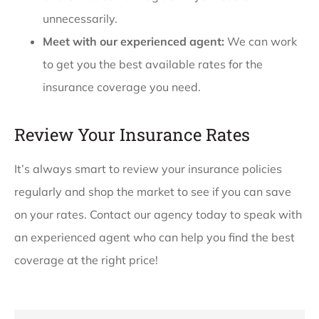
unnecessarily.
Meet with our experienced agent:
We can work
to get you the best available rates for the
insurance coverage you need.
Review Your Insurance Rates
It’s always smart to review your insurance policies
regularly and shop the market to see if you can save
on your rates. Contact our agency today to speak with
an experienced agent who can help you find the best
coverage at the right price!