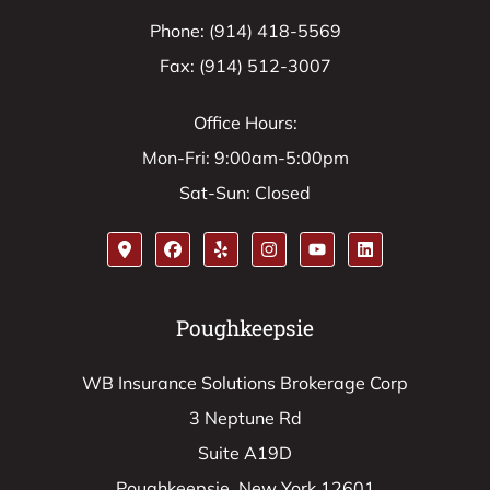
Phone: (914) 418-5569
Fax: (914) 512-3007
Office Hours:
Mon-Fri: 9:00am-5:00pm
Sat-Sun: Closed
Poughkeepsie
WB Insurance Solutions Brokerage Corp
3 Neptune Rd
Suite A19D
Poughkeepsie, New York 12601