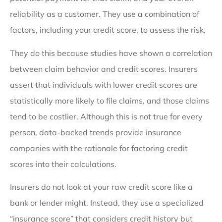
reliability as a customer. They use a combination of
factors, including your credit score, to assess the risk.
They do this because studies have shown a correlation
between claim behavior and credit scores. Insurers
assert that individuals with lower credit scores are
statistically more likely to file claims, and those claims
tend to be costlier. Although this is not true for every
person, data-backed trends provide insurance
companies with the rationale for factoring credit
scores into their calculations.
Insurers do not look at your raw credit score like a
bank or lender might. Instead, they use a specialized
“insurance score” that considers credit history but