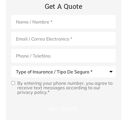
Get A Quote
Name
*
Email
*
Phone
(Optional)
Type
of
Insurance
*
By entering your phone number, you agree to
Opt
receive text messages according to our
privacy policy.
*
In
*