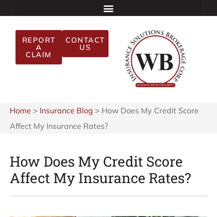
REPORT
CONTACT
A
US
CLAIM
Home
>
Insurance Blog
>
How Does My Credit Score
Affect My Insurance Rates?
How Does My Credit Score
Affect My Insurance Rates?