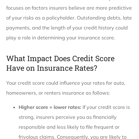
focuses on factors insurers believe are more predictive
of your risks as a policyholder. Outstanding debts, late
payments, and the length of your credit history could
play a role in determining your insurance score.
What Impact Does Credit Score
Have on Insurance Rates?
Your credit score could influence your rates for auto,
homeowners, or renters insurance as follows:
Higher score = lower rates:
If your credit score is
strong, insurers perceive you as financially
responsible and less likely to file frequent or
frivolous claims. Consequently, you are likely to