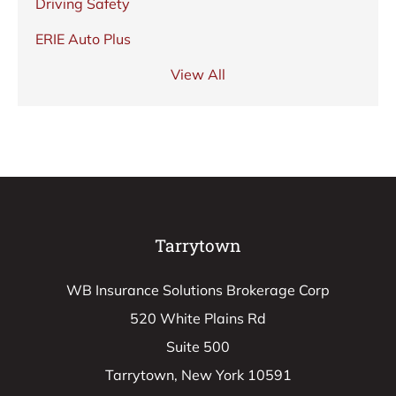
Driving Safety
ERIE Auto Plus
View All
Tarrytown
WB Insurance Solutions Brokerage Corp
520 White Plains Rd
Suite 500
Tarrytown, New York 10591