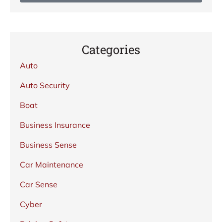
Categories
Auto
Auto Security
Boat
Business Insurance
Business Sense
Car Maintenance
Car Sense
Cyber