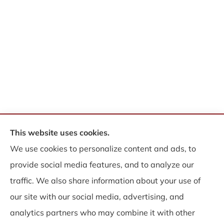
This website uses cookies.
© Copyright 2026, WB Insurance Solutions Brokerage Corp
|
Privacy
We use cookies to personalize content and ads, to
Statement
|
Accessibility Statement
|
Login
provide social media features, and to analyze our
traffic. We also share information about your use of
Websites for Insurance
our site with our social media, advertising, and
analytics partners who may combine it with other