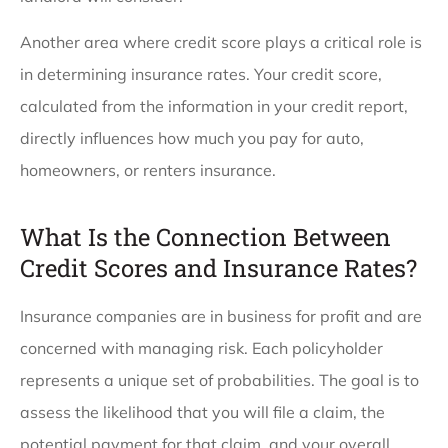
Another area where credit score plays a critical role is
in determining insurance rates. Your credit score,
calculated from the information in your credit report,
directly influences how much you pay for auto,
homeowners, or renters insurance.
What Is the Connection Between
Credit Scores and Insurance Rates?
Insurance companies are in business for profit and are
concerned with managing risk. Each policyholder
represents a unique set of probabilities. The goal is to
assess the likelihood that you will file a claim, the
potential payment for that claim, and your overall