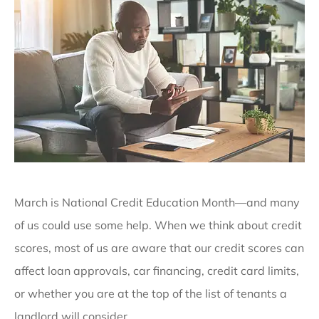
March is National Credit Education Month—and many
of us could use some help. When we think about credit
scores, most of us are aware that our credit scores can
affect loan approvals, car financing, credit card limits,
or whether you are at the top of the list of tenants a
landlord will consider.