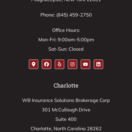
Phone: (845) 459-2750
Office Hours:
Mon-Fri: 9:00am-5:00pm
Sat-Sun: Closed
Charlotte
WB Insurance Solutions Brokerage Corp
301 McCullough Drive
Suite 400
Charlotte, North Carolina 28262