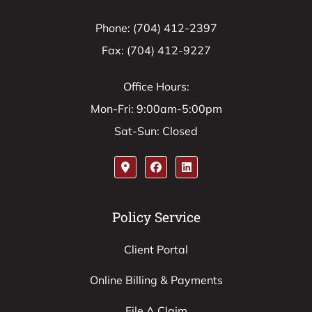
Phone: (704) 412-2397
Fax: (704) 412-9227
Office Hours:
Mon-Fri: 9:00am-5:00pm
Sat-Sun: Closed
Policy Service
Client Portal
Online Billing & Payments
File A Claim