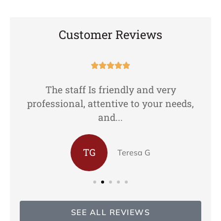
Customer Reviews





The staff Is friendly and very
professional, attentive to your needs,
and...
TG
Teresa G
SEE ALL REVIEWS