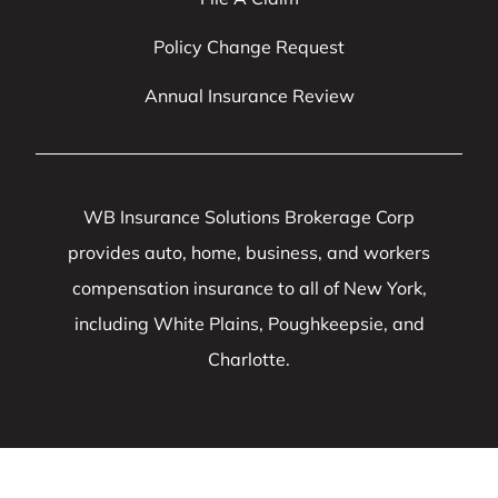
Policy Change Request
Annual Insurance Review
WB Insurance Solutions Brokerage Corp
provides auto, home, business, and workers
compensation insurance to all of New York,
including White Plains, Poughkeepsie, and
Charlotte.