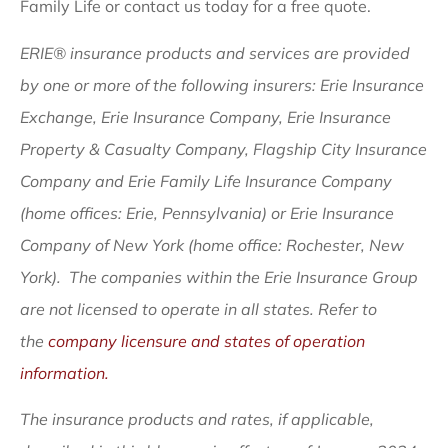
Family Life or contact us today for a free quote.
ERIE® insurance products and services are provided
by one or more of the following insurers: Erie Insurance
Exchange, Erie Insurance Company, Erie Insurance
Property & Casualty Company, Flagship City Insurance
Company and Erie Family Life Insurance Company
(home offices: Erie, Pennsylvania) or Erie Insurance
Company of New York (home office: Rochester, New
York). The companies within the Erie Insurance Group
are not licensed to operate in all states. Refer to
the
company licensure and states of operation
information.
The insurance products and rates, if applicable,