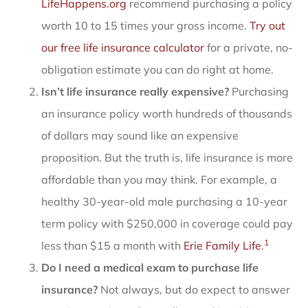
LifeHappens.org
recommend purchasing a policy
worth 10 to 15 times your gross income.
Try out
our free life insurance calculator
for a private, no-
obligation estimate you can do right at home.
Isn’t life insurance really expensive?
Purchasing
an insurance policy worth hundreds of thousands
of dollars may sound like an expensive
proposition. But the truth is, life insurance is more
affordable than you may think. For example, a
healthy 30-year-old male purchasing a 10-year
term policy with $250,000 in coverage could pay
1
less than $15 a month with
Erie Family Life
.
Do I need a medical exam to purchase life
insurance?
Not always, but do expect to answer