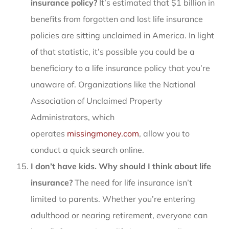
insurance policy?
It’s estimated that $1 billion in
benefits from forgotten and lost life insurance
policies are sitting unclaimed in America. In light
of that statistic, it’s possible you could be a
beneficiary to a life insurance policy that you’re
unaware of. Organizations like the National
Association of Unclaimed Property
Administrators, which
operates
missingmoney.com
, allow you to
conduct a quick search online.
I don’t have kids. Why should I think about life
insurance?
The need for life insurance isn’t
limited to parents. Whether you’re entering
adulthood or nearing retirement, everyone can