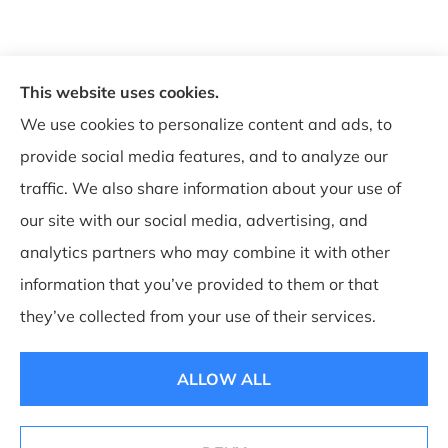
This website uses cookies.
© Copyright 2026, WB Insurance Solutions Brokerage Corp
|
Privacy
We use cookies to personalize content and ads, to
Statement
|
Accessibility Statement
|
Login
provide social media features, and to analyze our
traffic. We also share information about your use of
our site with our social media, advertising, and
Websites for Insurance
analytics partners who may combine it with other
information that you’ve provided to them or that
they’ve collected from your use of their services.
Insurance products are offered through the following insurers:
Allegany Co-op
Insurance (Cuba, NY); Associated Mutual Insurance Cooperative (Woodridge, NY);
CNA Surety (Sioux Falls, SD); Employers Insurance (Reno, NV); Erie Insurance (Erie,
ALLOW ALL
PA); Guard Insurance Group (Baltimore, MD); National General Insurance Company
(Winston-Salem, NC); Philadelphia Indemnity Insurance Company (Bala Cynwyd,
PA); The Progressive Corporation (Mayfield Village, OH); ShelterPoint (Great Neck,
NY); The Hartford Insurance Group, Inc. (Hartford, CT); The Travelers Indemnity
Company (Hartford, CT); and other unaffiliated insurers.