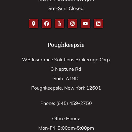
Sat-Sun: Closed
Poughkeepsie
WB Insurance Solutions Brokerage Corp
3 Neptune Rd
Suite A19D
Poughkeepsie, New York 12601
Phone: (845) 459-2750
Office Hours:
Mon-Fri: 9:00am-5:00pm