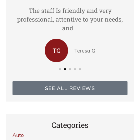
The staff Is friendly and very
professional, attentive to your needs,
and...
TG
Teresa G
SEE ALL REVIEWS
Categories
Auto