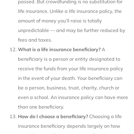
passed. But crowdfunding is no substitution for
life insurance. Unlike a life insurance policy, the
amount of money you’ll raise is totally
unpredictable — and may be further reduced by
fees and taxes.
What is a life insurance beneficiary?
A
beneficiary is a person or entity designated to
receive the funds from your life insurance policy
in the event of your death. Your beneficiary can
be a person, business, trust, charity, church or
even a school. An insurance policy can have more
than one beneficiary.
How do I choose a beneficiary?
Choosing a life
insurance beneficiary depends largely on how