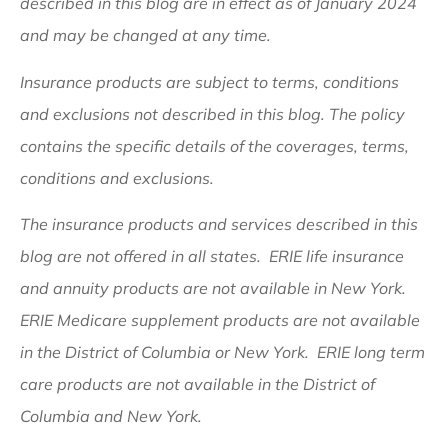
described in this blog are in effect as of January 2024
and may be changed at any time.
Insurance products are subject to terms, conditions
and exclusions not described in this blog. The policy
contains the specific details of the coverages, terms,
conditions and exclusions.
The insurance products and services described in this
blog are not offered in all states. ERIE life insurance
and annuity products are not available in New York.
ERIE Medicare supplement products are not available
in the District of Columbia or New York. ERIE long term
care products are not available in the District of
Columbia and New York.