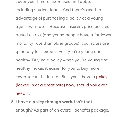
cover your funeral expenses and debts —
including student loans. And there’s another
advantage of purchasing a policy at a young
age: lower rates. Because insurers price policies
based on risk (and young people have a far lower
mortality rate than older groups), your rates are
generally less expensive if you’re young and
healthy. Buying a policy when you’re young and
healthy makes it easier for you to buy more
coverage in the future. Plus, you’ll have a
policy
(locked in at a great rate) now, should you ever
need it
.
I have a policy through work. Isn’t that
enough?
As part of an overall benefits package,