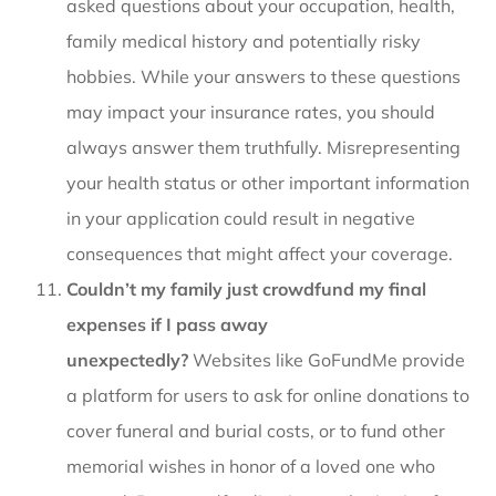
asked questions about your occupation, health,
family medical history and potentially risky
hobbies. While your answers to these questions
may impact your insurance rates, you should
always answer them truthfully. Misrepresenting
your health status or other important information
in your application could result in negative
consequences that might affect your coverage.
Couldn’t my family just crowdfund my final
expenses if I pass away
unexpectedly?
Websites like GoFundMe provide
a platform for users to ask for online donations to
cover funeral and burial costs, or to fund other
memorial wishes in honor of a loved one who