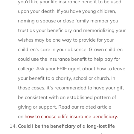
you’d like your life insurance benefit to be used
upon your death. If you have young children,
naming a spouse or close family member you
trust as your beneficiary and memorializing your
wishes may be one way to provide for your
children’s care in your absence. Grown children
could use the insurance benefit to help pay for
college. Ask your ERIE agent about how to leave
your benefit to a charity, school or church. In
those cases, it’s recommended to have your gift
be consistent with an established pattern of
giving or support. Read our related article
on
how to choose a life insurance beneficiary.
Could I be the beneficiary of a long-lost life