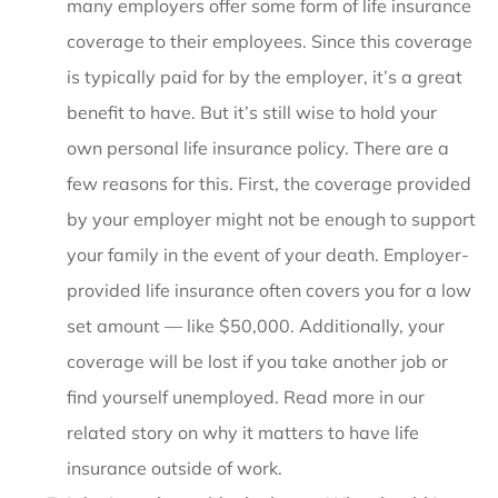
many employers offer some form of life insurance
coverage to their employees. Since this coverage
is typically paid for by the employer, it’s a great
benefit to have. But it’s still wise to hold your
own personal life insurance policy. There are a
few reasons for this. First, the coverage provided
by your employer might not be enough to support
your family in the event of your death. Employer-
provided life insurance often covers you for a low
set amount — like $50,000. Additionally, your
coverage will be lost if you take another job or
find yourself unemployed. Read more in our
related story on why it matters to have life
insurance outside of work.