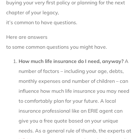
buying your very first policy or planning for the next
chapter of your legacy,
it’s common to have questions.
Here are answers
to some common questions you might have.
How much life insurance do I need, anyway?
A
number of factors – including your age, debts,
monthly expenses and number of children – can
influence how much life insurance you may need
to comfortably plan for your future. A local
insurance professional like an ERIE agent can
give you a free quote based on your unique
needs. As a general rule of thumb, the experts at