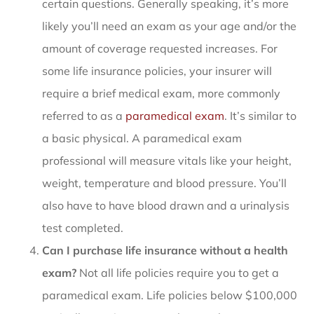
certain questions. Generally speaking, it’s more
likely you’ll need an exam as your age and/or the
amount of coverage requested increases. For
some life insurance policies, your insurer will
require a brief medical exam, more commonly
referred to as a
paramedical exam
. It’s similar to
a basic physical. A paramedical exam
professional will measure vitals like your height,
weight, temperature and blood pressure. You’ll
also have to have blood drawn and a urinalysis
test completed.
Can I purchase life insurance without a health
exam?
Not all life policies require you to get a
paramedical exam. Life policies below $100,000