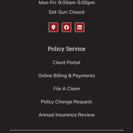
Mon-Fri: 9:00am-5:00pm
Sat-Sun: Closed
Policy Service
Client Portal
Online Billing & Payments
File A Claim
Policy Change Request
Annual Insurance Review