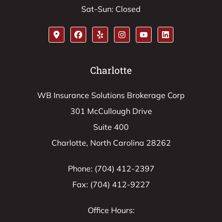
Sat-Sun: Closed
Charlotte
WB Insurance Solutions Brokerage Corp
301 McCullough Drive
Suite 400
Charlotte, North Carolina 28262
Phone: (704) 412-2397
Fax: (704) 412-9227
Office Hours: