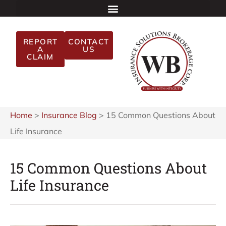
REPORT
CONTACT
A
US
CLAIM
Home
>
Insurance Blog
>
15 Common Questions About
Life Insurance
15 Common Questions About
Life Insurance