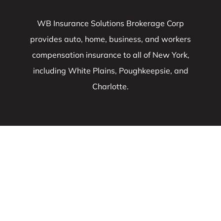
WB Insurance Solutions Brokerage Corp
provides auto, home, business, and workers
compensation insurance to all of New York,
including White Plains, Poughkeepsie, and
Charlotte.