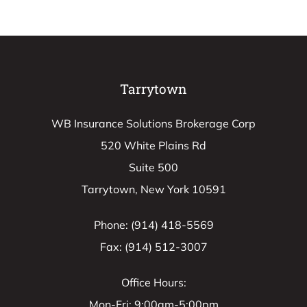
Tarrytown
WB Insurance Solutions Brokerage Corp
520 White Plains Rd
Suite 500
Tarrytown, New York 10591
Phone: (914) 418-5569
Fax: (914) 512-3007
Office Hours:
Mon-Fri: 9:00am-5:00pm