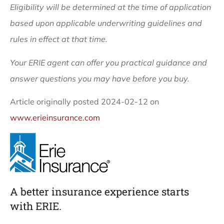
Eligibility will be determined at the time of application
based upon applicable underwriting guidelines and
rules in effect at that time.
Your ERIE agent can offer you practical guidance and
answer questions you may have before you buy.
Article originally posted
2024-02-12
on
www.erieinsurance.com
A better insurance experience starts
with ERIE.