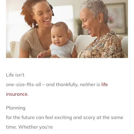
Life isn’t
one-size-fits-all – and thankfully, neither is
life
insurance
.
Planning
for the future can feel exciting and scary at the same
time. Whether you’re