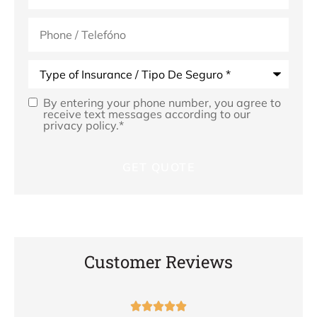
Phone
(Optional)
Type
of
Insurance
*
By entering your phone number, you agree to
Opt
receive text messages according to our
privacy policy.
*
In
*
Customer Reviews




