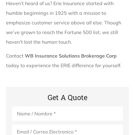
Haven’t heard of us? Erie Insurance started with
humble beginnings in 1925 with a mission to
emphasize customer service above all else. Though
we’ve grown to reach the Fortune 500 list, we still
haven’t lost the human touch.
Contact
WB Insurance Solutions Brokerage Corp
today to experience the ERIE difference for yourself.
Get A Quote
Name
*
Email
*