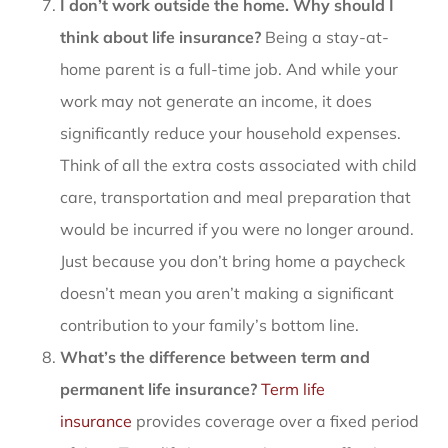
I don’t work outside the home. Why should I
think about life insurance?
Being a stay-at-
home parent is a full-time job. And while your
work may not generate an income, it does
significantly reduce your household expenses.
Think of all the extra costs associated with child
care, transportation and meal preparation that
would be incurred if you were no longer around.
Just because you don’t bring home a paycheck
doesn’t mean you aren’t making a significant
contribution to your family’s bottom line.
What’s the difference between term and
permanent life insurance?
Term life
insurance
provides coverage over a fixed period