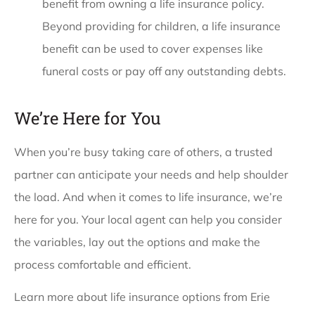
benefit from owning a life insurance policy.
Beyond providing for children, a life insurance
benefit can be used to cover expenses like
funeral costs or pay off any outstanding debts.
We’re Here for You
When you’re busy taking care of others, a trusted
partner can anticipate your needs and help shoulder
the load. And when it comes to life insurance, we’re
here for you. Your local agent can help you consider
the variables, lay out the options and make the
process comfortable and efficient.
Learn more about life insurance options from Erie