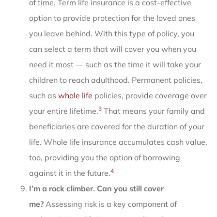
of time. Term life insurance is a cost-effective
option to provide protection for the loved ones
you leave behind. With this type of policy, you
can select a term that will cover you when you
need it most — such as the time it will take your
children to reach adulthood. Permanent policies,
such as
whole life
policies, provide coverage over
3
your entire lifetime.
That means your family and
beneficiaries are covered for the duration of your
life. Whole life insurance accumulates cash value,
too, providing you the option of borrowing
4
against it in the future.
I’m a rock climber. Can you still cover
me?
Assessing risk is a key component of