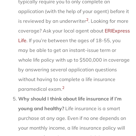
typically require you to only complete an
application (with the help of your agent) before it
2
is reviewed by an underwriter
. Looking for more
coverage? Ask your local agent about
ERIExpress
Life
. If you’re between the ages of 18-55, you
may be able to get an instant-issue term or
whole life policy with up to $500,000 in coverage
by answering several application questions
without having to complete a life insurance
2
paramedical exam.
Why should I think about life insurance if I’m
young and healthy?
Life insurance is a smart
purchase at any age. Even if no one depends on
your monthly income, a life insurance policy will