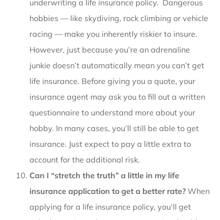
underwriting a life insurance policy. Dangerous
hobbies — like skydiving, rock climbing or vehicle
racing — make you inherently riskier to insure.
However, just because you’re an adrenaline
junkie doesn’t automatically mean you can’t get
life insurance. Before giving you a quote, your
insurance agent may ask you to fill out a written
questionnaire to understand more about your
hobby. In many cases, you’ll still be able to get
insurance. Just expect to pay a little extra to
account for the additional risk.
Can I “stretch the truth” a little in my life
insurance application to get a better rate?
When
applying for a life insurance policy, you’ll get