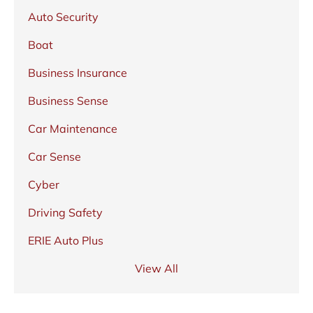
Auto Security
Boat
Business Insurance
Business Sense
Car Maintenance
Car Sense
Cyber
Driving Safety
ERIE Auto Plus
View All